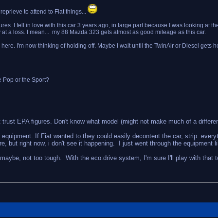
rieve to attend to Fiat things...
es. I fell in love with this car 3 years ago, in large part because I was looking at t
ly at a loss. I mean... my 88 Mazda 323 gets almost as good mileage as this car.
ead here. I'm now thinking of holding off. Maybe I wait until the TwinAir or Diesel gets
e Pop or the Sport?
on't trust EPA figures. Don't know what model (might not make much of a differe
h equipment. If Fiat wanted to they could easily decontent the car, strip every
but right now, i don't see it happening. I just went through the equipment list,
ut maybe, not too tough. With the eco:drive system, I'm sure I'll play with that