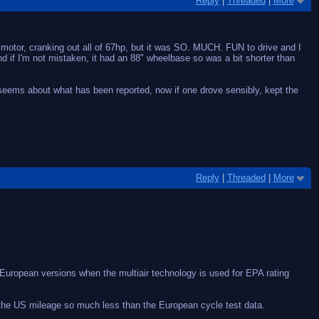
Reply
|
Threaded
|
More
ot motor, cranking out all of 67hp, but it was SO. MUCH. FUN to drive and I
d if I'm not mistaken, it had an 88" wheelbase so was a bit shorter than
 seems about what has been reported, now if one drove sensibly, kept the
Reply
|
Threaded
|
More
e European versions when the multiair technology is used for EPA rating
 the US mileage so much less than the European cycle test data.