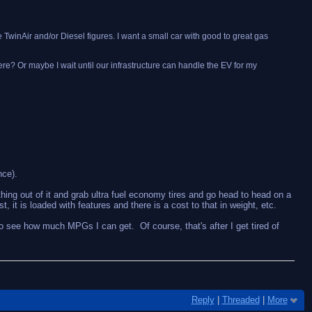
he TwinAir and/or Diesel figures. I want a small car with good to great gas
 here? Or maybe I wait until our infrastructure can handle the EV for my
nce).
thing out of it and grab ultra fuel economy tires and go head to head on a
 it is loaded with features and there is a cost to that in weight, etc.
 to see how much MPGs I can get. Of course, that's after I get tired of
Reply
|
Threaded
|
More