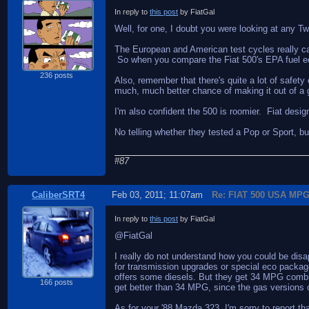
In reply to
this post
by FiatGal
Well, for one, I doubt you were looking at any Tw
The European and American test cycles really ca
So when you compare the Fiat 500's EPA fuel econo
236 posts
Also, remember that there's quite a lot of safe
much, much better chance of making it out of a gi
I'm also confident the 500 is roomier. Fiat desig
No telling whether they tested a Pop or Sport, b
#87
CaliberSRT4
Feb 03, 2011; 11:07am
Re: FIAT 500 USA MP
In reply to
this post
by FiatGal
@FiatGal
I really do not understand how you could be dis
for transmission upgrades or special eco packages
offers some diesels. But they get 34 MPG combin
166 posts
get better than 34 MPG, since the gas versions
As for your '88 Mazda 323, I'm sorry to report t