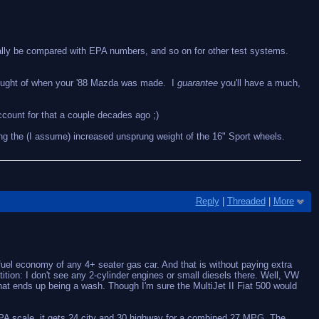
ally be compared with EPA numbers, and so on for other test systems.
 thought of when your '88 Mazda was made. I
guarantee
you'll have a much,
account for that a couple decades ago ;)
ing the (I assume) increased unsprung weight of the 16" Sport wheels.
Reply
|
Threaded
|
More
uel economy of any 4+ seater gas car. And that is without paying extra
ition: I don't see any 2-cylinder engines or small diesels there. Well, VW
at ends up being a wash. Though I'm sure the MultiJet II Fiat 500 would
t EPA scale, it gets 24 city and 30 highway for a combined 27 MPG. The