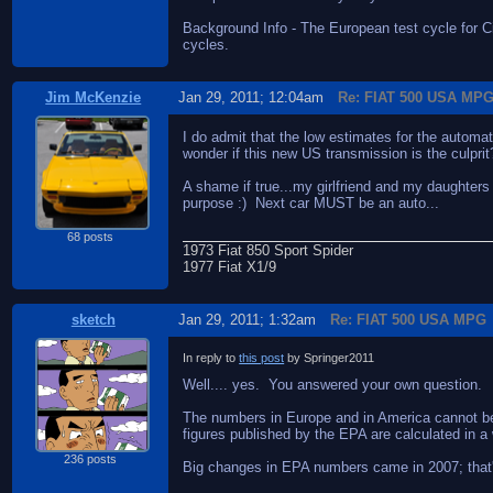
Background Info - The European test cycle for 
cycles.
Jim McKenzie
Jan 29, 2011; 12:04am
Re: FIAT 500 USA MP
I do admit that the low estimates for the autom
wonder if this new US transmission is the culprit
A shame if true...my girlfriend and my daughters
purpose :) Next car MUST be an auto...
68 posts
1973 Fiat 850 Sport Spider
1977 Fiat X1/9
sketch
Jan 29, 2011; 1:32am
Re: FIAT 500 USA MPG
In reply to
this post
by Springer2011
Well.... yes. You answered your own question.
The numbers in Europe and in America cannot be c
figures published by the EPA are calculated in a
236 posts
Big changes in EPA numbers came in 2007; that's w