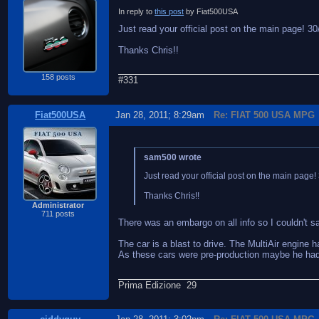
In reply to
this post
by Fiat500USA
Just read your official post on the main page! 30/3
Thanks Chris!!
158 posts
#331
Fiat500USA
Jan 28, 2011; 8:29am
Re: FIAT 500 USA MPG
sam500 wrote
Just read your official post on the main page! 3
Thanks Chris!!
Administrator
711 posts
There was an embargo on all info so I couldn't s
The car is a blast to drive. The MultiAir engine h
As these cars were pre-production maybe he had o
Prima Edizione 29