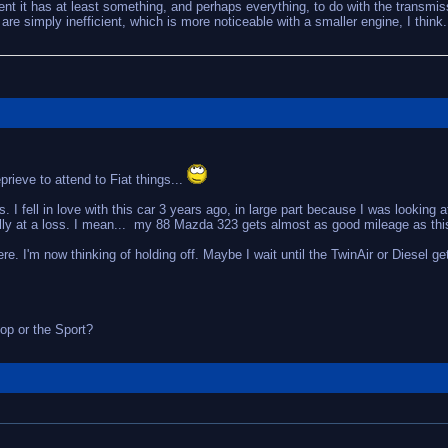
dent it has at least something, and perhaps everything, to do with the transmis
are simply inefficient, which is more noticeable with a smaller engine, I think.
ieve to attend to Fiat things...
 I fell in love with this car 3 years ago, in large part because I was looking a
ally at a loss. I mean... my 88 Mazda 323 gets almost as good mileage as this
 here. I'm now thinking of holding off. Maybe I wait until the TwinAir or Diesel 
op or the Sport?