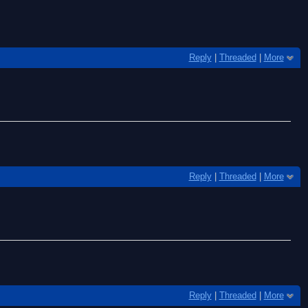
Reply
|
Threaded
|
More
Reply
|
Threaded
|
More
Reply
|
Threaded
|
More