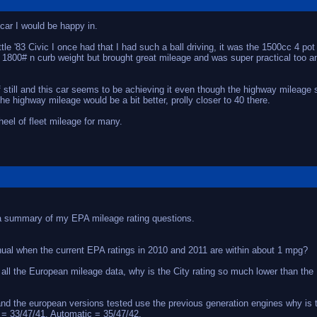
 car I would be happy in.
ttle '83 Civic I once had that I had such a ball driving, it was the 1500cc 4 p
, 1800# n curb weight but brought great mileage and was super practical too an
f still and this car seems to be achieving it even though the highway mileage
he highway mileage would be a bit better, prolly closer to 40 there.
 heel of fleet mileage for many.
s a summary of my EPA mileage rating questions.
ual when the current EPA ratings in 2010 and 2011 are within about 1 mpg?
ng all the European mileage data, why is the City rating so much lower than th
 and the european versions tested use the previous generation engines why is
= 33/47/41, Automatic = 35/47/42.