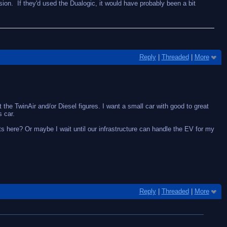
sion. If they'd used the Dualogic, it would have probably been a bit
Reply
|
Threaded
|
More
t the TwinAir and/or Diesel figures. I want a small car with good to great
 car.
gets here? Or maybe I wait until our infrastructure can handle the EV for my
Reply
|
Threaded
|
More