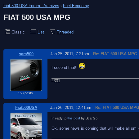
Fiat 500 USA Forum - Archives
›
Fuel Economy
FIAT 500 USA MPG
Classic
List
Threaded
sam500
Jan 25, 2011; 7:21pm
Re: FIAT 500 USA MPG
I second that!!
#331
158 posts
Fiat500USA
Jan 26, 2011; 12:41am
Re: FIAT 500 USA MP
In reply to
this post
by ScarGo
Ok, some news is coming that will make all smile