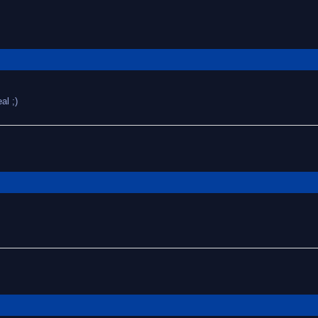
al ;)