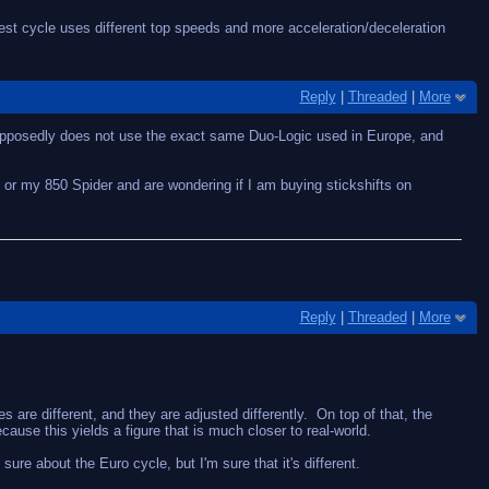
t cycle uses different top speeds and more acceleration/deceleration
Reply
|
Threaded
|
More
supposedly does not use the exact same Duo-Logic used in Europe, and
9 or my 850 Spider and are wondering if I am buying stickshifts on
Reply
|
Threaded
|
More
are different, and they are adjusted differently. On top of that, the
use this yields a figure that is much closer to real-world.
re about the Euro cycle, but I'm sure that it's different.