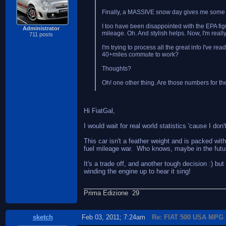
Finally, a MASSIVE snow day gives me some rep
I too have been disappointed with the EPA figur
Administrator
mileage. Oh. And stylish helps. Now, I'm real
711 posts
I'm trying to process all the great info I've r
40+miles commute to work?
Thoughts?
Oh! one other thing. Are those numbers for th
Hi FiatGal,
I would wait for real world statistics 'cause I d
This car isn't a feather weight and is packed wit
fuel mileage war. Who knows, maybe in the future, 
It's a trade off, and another tough decision :) b
winding the engine up to hear it sing!
Prima Edizione 29
sketch
Feb 03, 2011; 7:24am
Re: FIAT 500 USA MPG