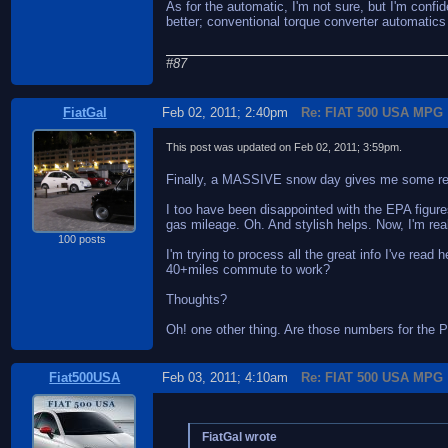
As for the automatic, I'm not sure, but I'm confi
better; conventional torque converter automatics 
#87
FiatGal
Feb 02, 2011; 2:40pm
Re: FIAT 500 USA MPG
This post was updated on
Feb 02, 2011; 3:59pm
.
Finally, a MASSIVE snow day gives me some repr
I too have been disappointed with the EPA figures.
gas mileage. Oh. And stylish helps. Now, I'm re
100 posts
I'm trying to process all the great info I've read
40+miles commute to work?
Thoughts?
Oh! one other thing. Are those numbers for the P
Fiat500USA
Feb 03, 2011; 4:10am
Re: FIAT 500 USA MPG
FiatGal wrote