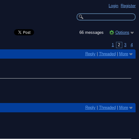
Login
Register
66 messages
Options
1
2
3
4
Reply
|
Threaded
|
More
Reply
|
Threaded
|
More