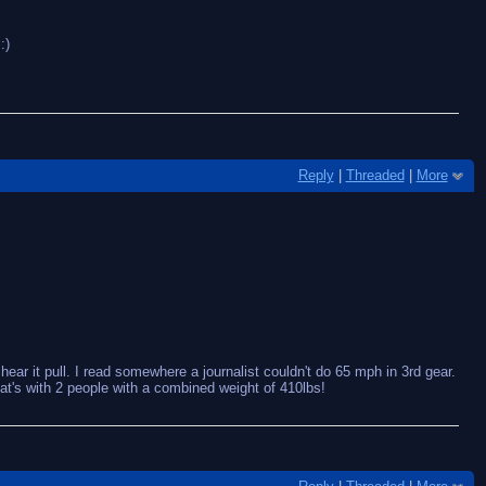
:)
Reply
|
Threaded
|
More
hear it pull. I read somewhere a journalist couldn't do 65 mph in 3rd gear.
at's with 2 people with a combined weight of 410lbs!