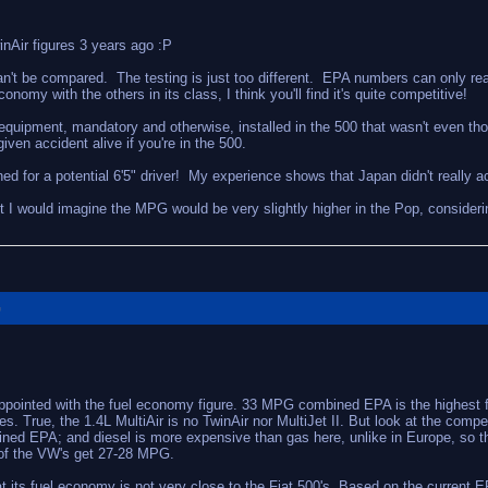
inAir figures 3 years ago :P
n't be compared. The testing is just too different. EPA numbers can only re
my with the others in its class, I think you'll find it's quite competitive!
ty equipment, mandatory and otherwise, installed in the 500 that wasn't even
ven accident alive if you're in the 500.
ned for a potential 6'5" driver! My experience shows that Japan didn't really 
ut I would imagine the MPG would be very slightly higher in the Pop, consider
G
appointed with the fuel economy figure. 33 MPG combined EPA is the highest f
. True, the 1.4L MultiAir is no TwinAir nor MultiJet II. But look at the compet
ed EPA; and diesel is more expensive than gas here, unlike in Europe, so th
 of the VW's get 27-28 MPG.
hat its fuel economy is not very close to the Fiat 500's. Based on the curren