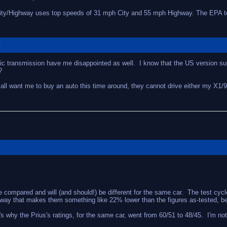
City/Highway uses top speeds of 31 mph City and 55 mph Highway. The EPA tes
G
atic transmission have me disappointed as well. I know that the US version 
?
 all want me to buy an auto this time around, they cannot drive either my X1/
ompared and will (and should!) be different for the same car. The test cycles 
 way that makes them something like 22% lower than the figures as-tested, beca
hy the Prius's ratings, for the same car, went from 60/51 to 48/45. I'm not su