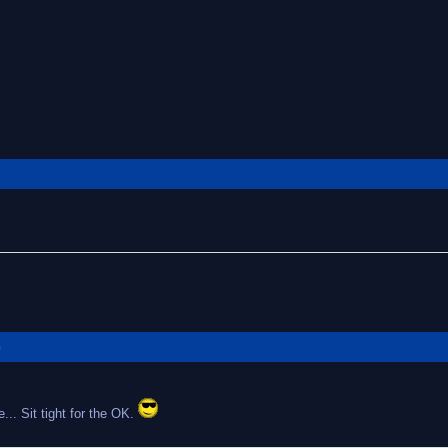
G
... Sit tight for the OK.