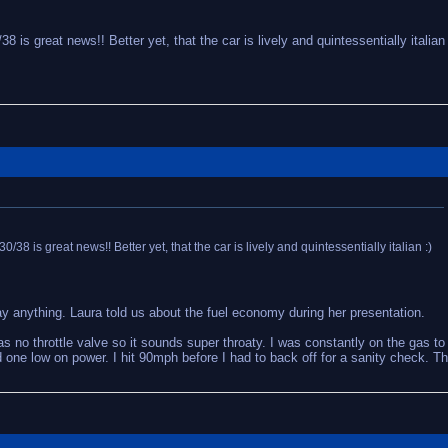
8 is great news!! Better yet, that the car is lively and quintessentially italian 
0/38 is great news!! Better yet, that the car is lively and quintessentially italian :)
ay anything. Laura told us about the fuel economy during her presentation.
as no throttle valve so it sounds super throaty. I was constantly on the gas to 
ne low on power. I hit 90mph before I had to back off for a sanity check. Th