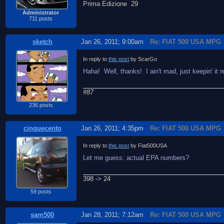
Prima Edizione 29
Administrator
711 posts
sketch
Jan 26, 2011; 9:00am
Re: FIAT 500 USA MPG
In reply to
this post
by ScarGo
Haha! Well, thanks! I ain't mad, just keepin' it re
#87
236 posts
cinquecento
Jan 26, 2011; 4:35pm
Re: FIAT 500 USA MPG
In reply to
this post
by Fiat500USA
Let me guess: actual EPA numbers?
398 -> 24
59 posts
sam500
Jan 28, 2011; 7:12am
Re: FIAT 500 USA MPG