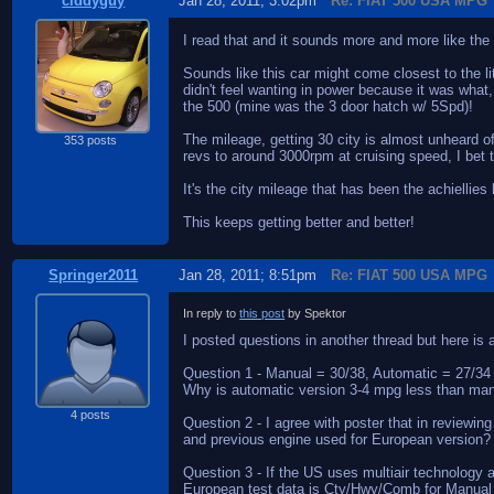
ciddyguy
Jan 28, 2011; 3:02pm
Re: FIAT 500 USA MPG
I read that and it sounds more and more like the
Sounds like this car might come closest to the li
didn't feel wanting in power because it was what
the 500 (mine was the 3 door hatch w/ 5Spd)!
The mileage, getting 30 city is almost unheard o
353 posts
revs to around 3000rpm at cruising speed, I bet t
It's the city mileage that has been the achiellies
This keeps getting better and better!
Springer2011
Jan 28, 2011; 8:51pm
Re: FIAT 500 USA MPG
In reply to
this post
by Spektor
I posted questions in another thread but here i
Question 1 - Manual = 30/38, Automatic = 27/34
Why is automatic version 3-4 mpg less than man
4 posts
Question 2 - I agree with poster that in reviewi
and previous engine used for European version?
Question 3 - If the US uses multiair technology
European test data is Cty/Hwy/Comb for Manual 