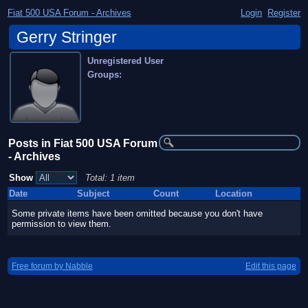
Fiat 500 USA Forum - Archives
Login
Register
Gerry Stringer
Unregistered User
Groups:
Posts in Fiat 500 USA Forum
- Archives
Show
Total: 1 item
Date
Subject
Count
Location
Some private items have been omitted because you don't have
permission to view them.
Free forum by Nabble
Edit this page