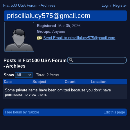
Fiat 500 USA Forum - Archives
Login
Register
priscillalucy575@gmail.com
Registered
:
Mar 05, 2026
Groups:
Anyone
Send Email to priscillalucy575@gmail.com
Posts in Fiat 500 USA Forum
- Archives
Show
Total: 2 items
Date
Subject
Count
Location
Some private items have been omitted because you don't have
permission to view them.
Free forum by Nabble
Edit this page