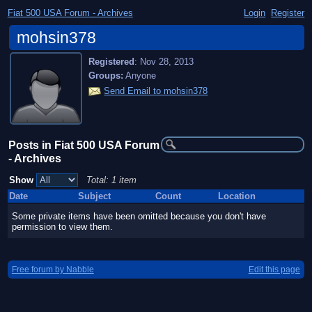
Fiat 500 USA Forum - Archives
Login
Register
mohsin378
Registered
:
Nov 28, 2013
Groups:
Anyone
Send Email to mohsin378
Posts in Fiat 500 USA Forum
- Archives
Show
Total: 1 item
Date
Subject
Count
Location
Some private items have been omitted because you don't have
permission to view them.
Free forum by Nabble
Edit this page