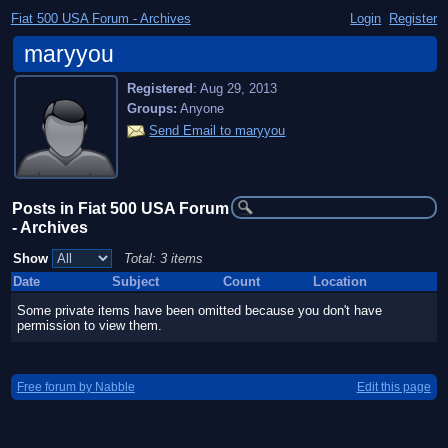
Fiat 500 USA Forum - Archives
Login
Register
maryyou
Registered
:
Aug 29, 2013
Groups:
Anyone
Send Email to maryyou
Posts in Fiat 500 USA Forum
- Archives
Show
Total: 3 items
Date
Subject
Count
Location
Some private items have been omitted because you don't have
permission to view them.
Free forum by Nabble
Edit this page