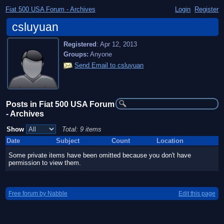
Fiat 500 USA Forum - Archives
Login
Register
csluyuan
Registered
:
Apr 12, 2013
Groups:
Anyone
Send Email to csluyuan
Posts in Fiat 500 USA Forum
- Archives
Show
Total: 9 items
Date
Subject
Count
Location
Some private items have been omitted because you don't have
permission to view them.
Free forum by Nabble
Edit this page