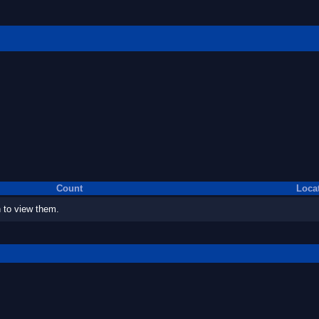
Count
Loca
 to view them.