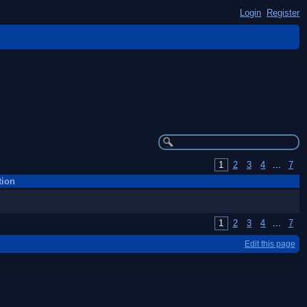
Login
Register
1
2
3
4
...
7
tion
1
2
3
4
...
7
Edit this page