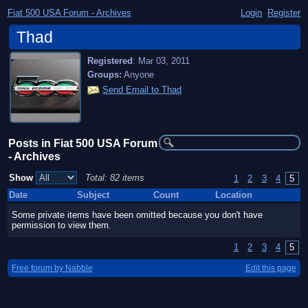
Fiat 500 USA Forum - Archives
Login
Register
Thad
Registered
:
Mar 03, 2011
Groups:
Anyone
Send Email to Thad
Posts in Fiat 500 USA Forum
- Archives
Show
Total: 82 items
1
2
3
4
5
Date
Subject
Count
Location
Some private items have been omitted because you don't have
permission to view them.
1
2
3
4
5
Free forum by Nabble
Edit this page