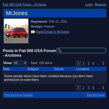
Fiat 500 USA Forum - Archives
Login
Register
MrJones
Registered
:
Feb 12, 2011
Groups:
Anyone
Send Email to MrJones
Posts in Fiat 500 USA Forum
- Archives
Show
Total: 110 items
1
2
3
4
...
6
Date
Subject
Count
Location
Some private items have been omitted because you don't have
permission to view them.
1
2
3
4
...
6
Free forum by Nabble
Edit this page