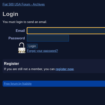
Fiat 500 USA Forum - Archives
Login
You must login to send an email.
Email
Password
Forgot your password?
Register
If you are still not a member, you can
register now
.
Free forum by Nabble