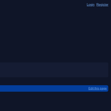
Login
Register
Edit this page