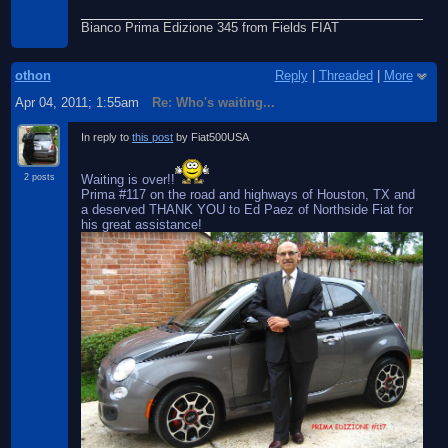
Bianco Prima Edizione 345 from Fields FIAT
othon
Reply
|
Threaded
|
More
Apr 04, 2011; 1:55am
Re: Who's waiting...
In reply to
this post
by Fiat500USA
Waiting is over!!
2 posts
Prima #117 on the road and highways of Houston, TX and
a deserved THANK YOU to Ed Paez of Northside Fiat for
his great assistance!