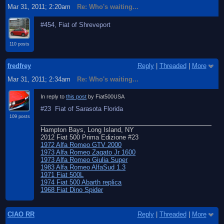
Mar 31, 2011; 2:20am
Re: Who's waiting...
#454, Fiat of Shreveport
110 posts
fredfrey
Reply
|
Threaded
|
More
Mar 31, 2011; 2:34am
Re: Who's waiting...
In reply to
this post
by Fiat500USA
#23 Fiat of Sarasota Florida
109 posts
Hampton Bays, Long Island, NY
2012 Fiat 500 Prima Edizione #23
1972 Alfa Romeo GTV 2000
1973 Alfa Romeo Zagato Jr 1600
1973 Alfa Romeo Giulia Super
1983 Alfa Romeo AlfaSud 1.3
1971 Fiat 500L
1974 Fiat 500 Abarth replica
1968 Fiat Dino Spider
CIAO RR
Reply
|
Threaded
|
More