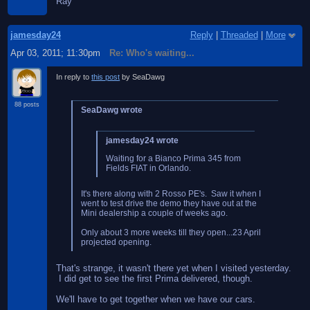
Ray
jamesday24
Reply
|
Threaded
|
More
Apr 03, 2011; 11:30pm
Re: Who's waiting...
In reply to
this post
by SeaDawg
88 posts
SeaDawg wrote
jamesday24 wrote
Waiting for a Bianco Prima 345 from
Fields FIAT in Orlando.
It's there along with 2 Rosso PE's. Saw it when I
went to test drive the demo they have out at the
Mini dealership a couple of weeks ago.
Only about 3 more weeks till they open...23 April
projected opening.
That's strange, it wasn't there yet when I visited yesterday.
I did get to see the first Prima delivered, though.
We'll have to get together when we have our cars.