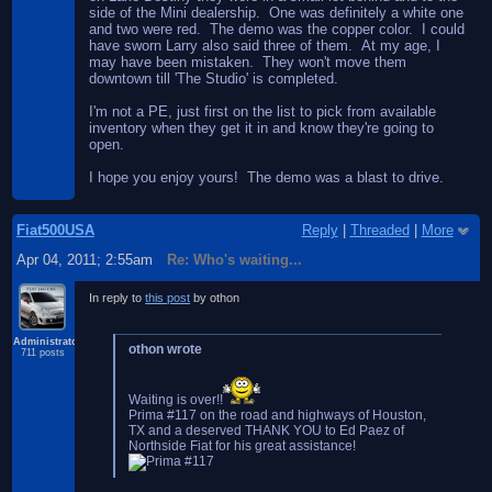
side of the Mini dealership. One was definitely a white one
and two were red. The demo was the copper color. I could
have sworn Larry also said three of them. At my age, I
may have been mistaken. They won't move them
downtown till 'The Studio' is completed.
I'm not a PE, just first on the list to pick from available
inventory when they get it in and know they're going to
open.
I hope you enjoy yours! The demo was a blast to drive.
Fiat500USA
Reply
|
Threaded
|
More
Apr 04, 2011; 2:55am
Re: Who's waiting...
In reply to
this post
by othon
Administrator
othon wrote
711 posts
Waiting is over!!
Prima #117 on the road and highways of Houston,
TX and a deserved THANK YOU to Ed Paez of
Northside Fiat for his great assistance!