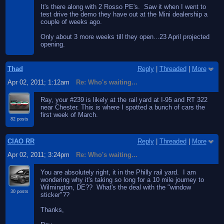
It's there along with 2 Rosso PE's. Saw it when I went to
test drive the demo they have out at the Mini dealership a
couple of weeks ago.
Only about 3 more weeks till they open...23 April projected
opening.
Thad
Reply
|
Threaded
|
More
Apr 02, 2011; 1:12am
Re: Who's waiting...
Ray, your #239 is likely at the rail yard at I-95 and RT 322
near Chester. This is where I spotted a bunch of cars the
first week of March.
82 posts
CIAO RR
Reply
|
Threaded
|
More
Apr 02, 2011; 3:24pm
Re: Who's waiting...
You are absolutely right, it in the Philly rail yard. I am
wondering why it's taking so long for a 10 mile journey to
Wilmington, DE?? What's the deal with the "window
30 posts
sticker"??
Thanks,