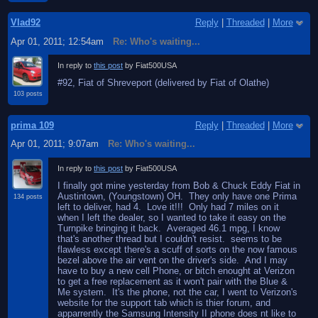
Vlad92
Reply
|
Threaded
|
More
Apr 01, 2011; 12:54am
Re: Who's waiting...
In reply to
this post
by Fiat500USA
#92, Fiat of Shreveport (delivered by Fiat of Olathe)
103 posts
prima 109
Reply
|
Threaded
|
More
Apr 01, 2011; 9:07am
Re: Who's waiting...
In reply to
this post
by Fiat500USA
I finally got mine yesterday from Bob & Chuck Eddy Fiat in
Austintown, (Youngstown) OH. They only have one Prima
134 posts
left to deliver, had 4. Love it!!! Only had 7 miles on it
when I left the dealer, so I wanted to take it easy on the
Turnpike bringing it back. Averaged 46.1 mpg, I know
that's another thread but I couldn't resist. seems to be
flawless except there's a scuff of sorts on the now famous
bezel above the air vent on the driver's side. And I may
have to buy a new cell Phone, or bitch enought at Verizon
to get a free replacement as it won't pair with the Blue &
Me system. It's the phone, not the car, I went to Verizon's
website for the support tab which is thier forum, and
apparrently the Samsung Intensity II phone does nt like to