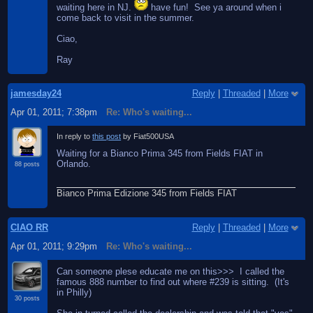
waiting here in NJ.
have fun! See ya around when i
come back to visit in the summer.
Ciao,
Ray
jamesday24
Reply
|
Threaded
|
More
Apr 01, 2011; 7:38pm
Re: Who's waiting...
In reply to
this post
by Fiat500USA
Waiting for a Bianco Prima 345 from Fields FIAT in
Orlando.
88 posts
Bianco Prima Edizione 345 from Fields FIAT
CIAO RR
Reply
|
Threaded
|
More
Apr 01, 2011; 9:29pm
Re: Who's waiting...
Can someone plese educate me on this>>> I called the
famous 888 number to find out where #239 is sitting. (It's
in Philly)
30 posts