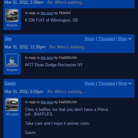
Mar 31, 2011; 2:39am
Re: Who's waiting...
In reply to
this post
by PE#454
# 239 FIAT of Wilmington, DE
30 posts
Jim
Reply
|
Threaded
|
More
Mar 31, 2011; 12:35pm
Re: Who's waiting...
In reply to
this post
by Fiat500USA
#477 Doan Dodge Rochester NY.
20 posts
Gavin
Reply
|
Threaded
|
More
Mar 31, 2011; 6:03pm
Re: Who's waiting...
In reply to
this post
by Fiat500USA
Chris it baffles me that you don't have a Prima
yet...BAFFLES.
301 posts
Take care and I hope it arrives soon.
Gavin