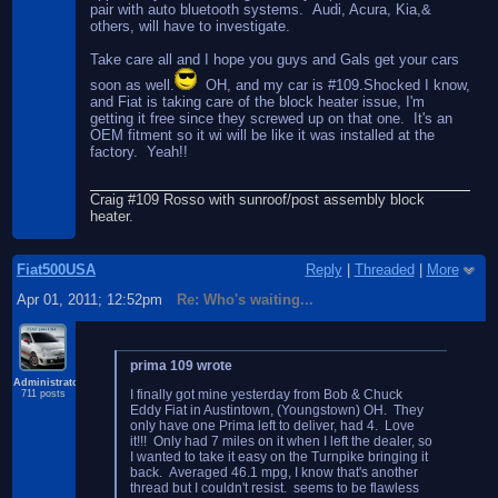
pair with auto bluetooth systems. Audi, Acura, Kia,&
others, will have to investigate.
Take care all and I hope you guys and Gals get your cars
soon as well.
OH, and my car is #109.Shocked I know,
and Fiat is taking care of the block heater issue, I'm
getting it free since they screwed up on that one. It's an
OEM fitment so it wi will be like it was installed at the
factory. Yeah!!
Craig #109 Rosso with sunroof/post assembly block
heater.
Fiat500USA
Reply
|
Threaded
|
More
Apr 01, 2011; 12:52pm
Re: Who's waiting...
prima 109 wrote
Administrator
I finally got mine yesterday from Bob & Chuck
711 posts
Eddy Fiat in Austintown, (Youngstown) OH. They
only have one Prima left to deliver, had 4. Love
it!!! Only had 7 miles on it when I left the dealer, so
I wanted to take it easy on the Turnpike bringing it
back. Averaged 46.1 mpg, I know that's another
thread but I couldn't resist. seems to be flawless