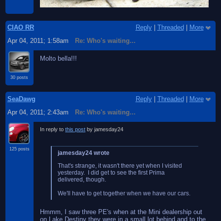
CIAO RR
Reply
|
Threaded
|
More
Apr 04, 2011; 1:58am
Re: Who's waiting...
Molto bella!!!
30 posts
SeaDawg
Reply
|
Threaded
|
More
Apr 04, 2011; 2:43am
Re: Who's waiting...
In reply to
this post
by jamesday24
125 posts
jamesday24 wrote
That's strange, it wasn't there yet when I visited
yesterday. I did get to see the first Prima
delivered, though.
We'll have to get together when we have our cars.
Hmmm, I saw three PE's when at the Mini dealership out
on Lake Destiny they were in a small lot behind and to the