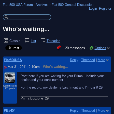
Fiat 500 USA Forum - Archives
›
Fiat 500 General Discussion
Login
Register
Who's waiting...
Classic
List
Threaded
20 messages
Options
Fiat500USA
Reply
|
Threaded
|
More
Mar 31, 2011; 2:10am
Who's waiting...
Post here if you are waiting for your Prima. Include your
dealer and your car's number.
Administrator
For the record, my dealer is Larchmont and I'm car # 29.
711 posts
Prima Edizione 29
PE#454
Reply
|
Threaded
|
More