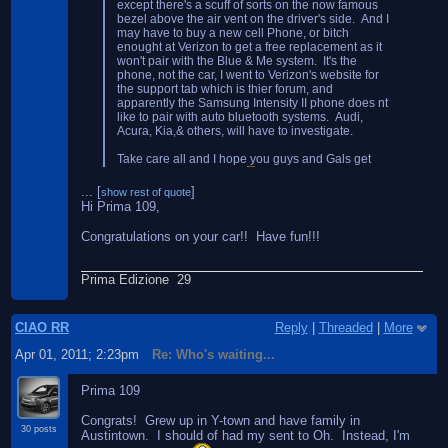
except there's a scuff of sorts on the now famous
bezel above the air vent on the driver's side. And I
may have to buy a new cell Phone, or bitch
enought at Verizon to get a free replacement as it
won't pair with the Blue & Me system. It's the
phone, not the car, I went to Verizon's website for
the support tab which is thier forum, and
apparently the Samsung Intensity II phone does nt
like to pair with auto bluetooth systems. Audi,
Acura, Kia,& others, will have to investigate.
Take care all and I hope you guys and Gals get
your cars soon as well.
OH, and my car is
...
[
]
show rest of quote
#109.Shocked I know, and Fiat is taking care of
Hi Prima 109,
the block heater issue, I'm getting it free since they
screwed up on that one. It's an OEM fitment so it
Congratulations on your car!! Have fun!!!
wi will be like it was installed at the factory. Yeah!!
Prima Edizione 29
CIAO RR
Reply
|
Threaded
|
More
Apr 01, 2011; 2:23pm
Re: Who's waiting...
Prima 109
Congrats! Grew up in Y-town and have family in
30 posts
Austintown. I should of had my sent to Oh. Instead, I'm