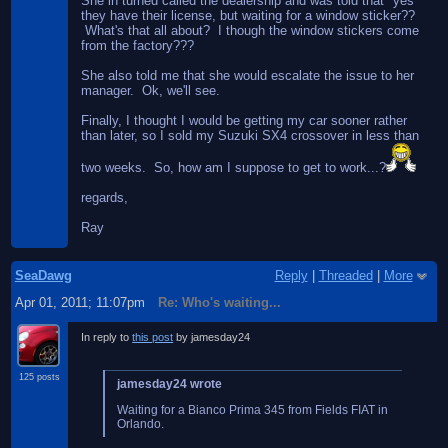
She in turned called the dealership and was told that "yes"
they have their license, but waiting for a window sticker??
What's that all about? I though the window stickers come
from the factory???
She also told me that she would escalate the issue to her
manager. Ok, we'll see.
Finally, I thought I would be getting my car sooner rather
than later, so I sold my Suzuki SX4 crossover in less than
two weeks. So, how am I suppose to get to work...?
regards,
Ray
SeaDawg
Reply
|
Threaded
|
More
Apr 01, 2011; 11:07pm
Re: Who's waiting...
In reply to
this post
by jamesday24
125 posts
jamesday24 wrote
Waiting for a Bianco Prima 345 from Fields FIAT in
Orlando.