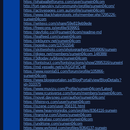
https://phatwalletforums.com/user/sunwin04com
http://fort-raevskiy.ru/community/profile/sunwin04com/
https://activepages.com.au/profile/sunwin04com
https://www.blackhatprotools.info/member.php?295226-
sunwin04com
https://writexo.com/share/59e819eb9ede
https://freeicons.io/profile/939901
https://devfolio.co/@sunwin04com/readme-md
https://tealfeed.com/sunwin04com
https://inkbunny.net/sunwin04com
https://poipiku.com/13751554/
https://skitterphoto.com/photographers/2858906/sunwin
https://digiex.net/members/sunwin04com.148388/
https://3dtoday.ru/blogs/sunwin04com
https://fontstruct.com/fontstructions/show/2895316/sunwin04c
https://md.yeswiki.net/s/AGGFtlCy4f
https://www.joomla51.com/forum/profile/105866-
sunwin04com
https://www.bloggportalen.se/BlogPortal/view/BlogDetails?
id=310375
https://www.muvizu.com/Profile/sunwin04com/Latest
https://www.rcuniverse.com/forum/members/sunwin04com.htm
https://novel.daysneo.com/author/sunwin04com/
https://lifeinsys.com/user/sunwin04com
https://iszene.com/user-356131.html
https://www.heavyironjobs.com/profiles/8364116-sunwin
https://transfur.com/Users/sunwin04com
https://matkafasi.com/user/sunwin04com
https://undrtone.com/sunwin04com
https://www.wvhired.com/profiles/8364137-sunwin