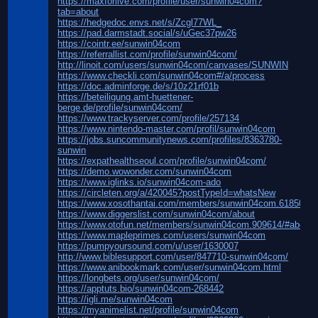
https://maxforlive.com/profile/user/sunwin04com?
tab=about
https://hedgedoc.envs.net/s/Zcgl77WL_
https://pad.darmstadt.social/s/uGec37pw26
https://cointr.ee/sunwin04com
https://referrallist.com/profile/sunwin04com/
http://linoit.com/users/sunwin04com/canvases/SUNWIN
https://www.checkli.com/sunwin04com#/a/process
https://doc.adminforge.de/s/10z21rf01b
https://beteiligung.amt-huettener-
berge.de/profile/sunwin04com/
https://www.trackyserver.com/profile/257134
https://www.nintendo-master.com/profil/sunwin04com
https://jobs.suncommunitynews.com/profiles/8363780-
sunwin
https://expathealthseoul.com/profile/sunwin04com/
https://demo.wowonder.com/sunwin04com
https://www.iglinks.io/sunwin04com-ado
https://circleten.org/a/420045?postTypeId=whatsNew
https://www.xosothantai.com/members/sunwin04com.618501/
https://www.diggerslist.com/sunwin04com/about
https://www.otofun.net/members/sunwin04com.909614/#about
https://www.mapleprimes.com/users/sunwin04com
https://pumpyoursound.com/u/user/1630007
http://www.biblesupport.com/user/847710-sunwin04com/
https://www.anibookmark.com/user/sunwin04com.html
https://longbets.org/user/sunwin04com/
https://apptuts.bio/sunwin04com-268442
https://igli.me/sunwin04com
https://myanimelist.net/profile/sunwin04com