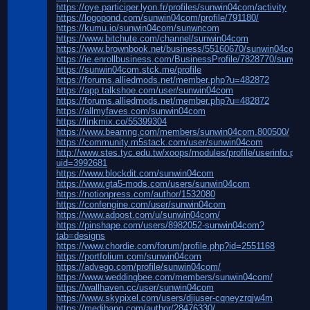
https://oye.participer.lyon.fr/profiles/sunwin04com/activity
https://logopond.com/sunwin04com/profile/791180/
https://kumu.io/sunwin04com/sunwncom
https://www.bitchute.com/channel/sunwin04com
https://www.brownbook.net/business/55160670/sunwin04com
https://ie.enrollbusiness.com/BusinessProfile/7828770/sunwi
https://sunwin04com.stck.me/profile
https://forums.alliedmods.net/member.php?u=482872
https://app.talkshoe.com/user/sunwin04com
https://forums.alliedmods.net/member.php?u=482872
https://allmyfaves.com/sunwin04com
https://linkmix.co/55399304
https://www.beamng.com/members/sunwin04com.800500/
https://community.m5stack.com/user/sunwin04com
http://www.stes.tyc.edu.tw/xoops/modules/profile/userinfo.php?
uid=3992681
https://www.blockdit.com/sunwin04com
https://www.gta5-mods.com/users/sunwin04com
https://notionpress.com/author/1532080
https://confengine.com/user/sunwin04com
https://www.adpost.com/u/sunwin04com/
https://pinshape.com/users/8982052-sunwin04com?
tab=designs
https://www.chordie.com/forum/profile.php?id=2551168
https://portfolium.com/sunwin04com
https://advego.com/profile/sunwin04com/
https://www.weddingbee.com/members/sunwin04com/
https://wallhaven.cc/user/sunwin04com
https://www.skypixel.com/users/djiuser-cqneyzrqjw4m
https://medibang.com/author/28476330/