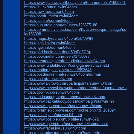
https://www.giveawayoftheday.com/forums/profile/1909281
https://lit.link/en/sunwin04com
https://tawk.to/sunwin04com
https://potofu.me/sunwin04com
https://jali.pro/sunwin04com
https://hub.vroid.com/en/users/126675186
https://community.cloudera.com/t5/user/viewprofilepage/user-
id/156098
https://magic.ly/sunwin04com/SUNWIN
https://jaga.link/sunwin04com
https://ngel.ink/sunwin04com
https://pad.koeln.ccc.de/s/89bFeZCAp
https://bookmeter.com/users/1730077
https://creator.nightcafe.studio/u/sunwin04com
https://www.fundable.com/cong-game-sunwin-211
https://motion-gallery.net/users/993648
https://postheaven.net/sunwin04com/sunwin
https://noti.st/sunwin04com
https://www.aicrowd.com/participants/sunwin04com
https://www.theyeshivaworld.com/coffeeroom/users/sunwin04
https://qoolink.co/sunwin04com
https://findaspring.org/members/sunwin04com/
https://www.backabuddy.co.za/campaign/sunwin~97
https://www.apsense.com/user/sunwin04com
https://forum.epicbrowser.com/profile.php?id=161394
https://biolinky.co/sunwin-04-com
https://www.pozible.com/profile/sunwin-672
https://www.openrec.tv/user/sunwin04com/about
https://www.facer.io/u/sunwin04com
https://hackaday.io/sunwin04com?saved=true