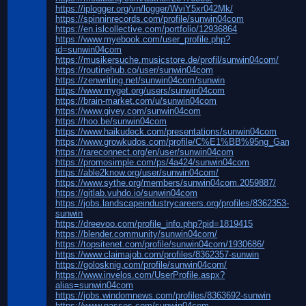
https://iplogger.org/vn/logger/WviY5xr042Mk/
https://spinninrecords.com/profile/sunwin04com
https://en.islcollective.com/portfolio/12936864
https://www.myebook.com/user_profile.php?
id=sunwin04com
https://musikersuche.musicstore.de/profil/sunwin04com/
https://routinehub.co/user/sunwin04com
https://zenwriting.net/sunwin04com/sunwin
https://www.myget.org/users/sunwin04com
https://brain-market.com/u/sunwin04com
https://www.givey.com/sunwin04com
https://hoo.be/sunwin04com
https://www.haikudeck.com/presentations/sunwin04com
https://www.growkudos.com/profile/C%E1%BB%95ng_Game_
https://rareconnect.org/en/user/sunwin04com
https://promosimple.com/ps/4a424/sunwin04com
https://able2know.org/user/sunwin04com/
https://www.sythe.org/members/sunwin04com.2059887/
https://gitlab.vuhdo.io/sunwin04com
https://jobs.landscapeindustrycareers.org/profiles/8362353-
sunwin
https://dreevoo.com/profile_info.php?pid=1819415
https://blender.community/sunwin04com/
https://topsitenet.com/profile/sunwin04com/1930686/
https://www.claimajob.com/profiles/8362357-sunwin
https://golosknig.com/profile/sunwin04com/
https://www.invelos.com/UserProfile.aspx?
alias=sunwin04com
https://jobs.windomnews.com/profiles/8363692-sunwin
https://www.passes.com/sunwin04com