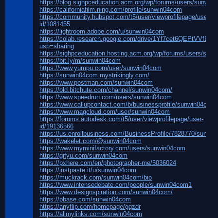
https://blog.sighpceducation.acm.org/wp/forums/users/sunwin
https://californiafilm.ning.com/profile/sunwin04com
https://community.hubspot.com/t5/user/viewprofilepage/user-
id/1081455
https://lightroom.adobe.com/u/sunwin04com
https://colab.research.google.com/drive/1Yf7cet6QEPtVVfE
usp=sharing
https://sighpceducation.hosting.acm.org/wp/forums/users/sun
https://bit.ly/m/sunwin04com
https://www.yumpu.com/user/sunwin04com
https://sunwin04com.mystrikingly.com/
https://www.postman.com/sunwin04com
https://old.bitchute.com/channel/sunwin04com/
https://www.speedrun.com/users/sunwin04com
https://www.callupcontact.com/b/businessprofile/sunwin04com
https://www.magcloud.com/user/sunwin04com
https://forums.autodesk.com/t5/user/viewprofilepage/user-
id/19136566
https://us.enrollbusiness.com/BusinessProfile/7828770/sunwi
https://wakelet.com/@sunwin04com
https://www.myminifactory.com/users/sunwin04com
https://gifyu.com/sunwin04com
https://pxhere.com/en/photographer-me/5036024
https://justpaste.it/u/sunwin04com
https://muckrack.com/sunwin04com/bio
https://www.intensedebate.com/people/sunwin04com1
https://www.designspiration.com/sunwin04com/
https://pbase.com/sunwin04com
https://anyflip.com/homepage/gqzdr
https://allmylinks.com/sunwin04com