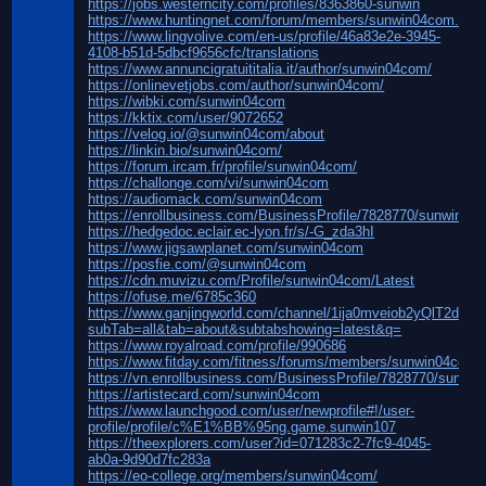
https://jobs.westerncity.com/profiles/8363860-sunwin
https://www.huntingnet.com/forum/members/sunwin04com.htm
https://www.lingvolive.com/en-us/profile/46a83e2e-3945-
4108-b51d-5dbcf9656cfc/translations
https://www.annuncigratuititalia.it/author/sunwin04com/
https://onlinevetjobs.com/author/sunwin04com/
https://wibki.com/sunwin04com
https://kktix.com/user/9072652
https://velog.io/@sunwin04com/about
https://linkin.bio/sunwin04com/
https://forum.ircam.fr/profile/sunwin04com/
https://challonge.com/vi/sunwin04com
https://audiomack.com/sunwin04com
https://enrollbusiness.com/BusinessProfile/7828770/sunwin04
https://hedgedoc.eclair.ec-lyon.fr/s/-G_zda3hI
https://www.jigsawplanet.com/sunwin04com
https://posfie.com/@sunwin04com
https://cdn.muvizu.com/Profile/sunwin04com/Latest
https://ofuse.me/6785c360
https://www.ganjingworld.com/channel/1ija0mveiob2yQlT2dO
subTab=all&tab=about&subtabshowing=latest&q=
https://www.royalroad.com/profile/990686
https://www.fitday.com/fitness/forums/members/sunwin04com.
https://vn.enrollbusiness.com/BusinessProfile/7828770/sunwi
https://artistecard.com/sunwin04com
https://www.launchgood.com/user/newprofile#!/user-
profile/profile/c%E1%BB%95ng.game.sunwin107
https://theexplorers.com/user?id=071283c2-7fc9-4045-
ab0a-9d90d7fc283a
https://eo-college.org/members/sunwin04com/