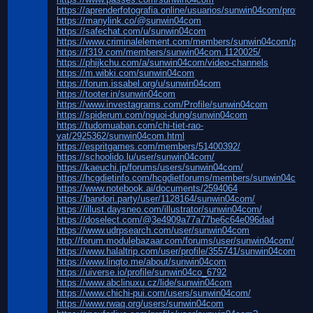
https://aprenderfotografia.online/usuarios/sunwin04com/profile/
https://manylink.co/@sunwin04com
https://safechat.com/u/sunwin04com
https://www.criminalelement.com/members/sunwin04com/profil
https://f319.com/members/sunwin04com.1120025/
https://phijkchu.com/a/sunwin04com/video-channels
https://m.wibki.com/sunwin04com
https://forum.issabel.org/u/sunwin04com
https://tooter.in/sunwin04com
https://www.investagrams.com/Profile/sunwin04com
https://spiderum.com/nguoi-dung/sunwin04com
https://tudomuaban.com/chi-tiet-rao-
vat/2925362/sunwin04com.html
https://espritgames.com/members/51400392/
https://schoolido.lu/user/sunwin04com/
https://kaeuchi.jp/forums/users/sunwin04com/
https://hcgdietinfo.com/hcgdietforums/members/sunwin04com/
https://www.notebook.ai/documents/2594064
https://bandori.party/user/1128164/sunwin04com/
https://illust.daysneo.com/illustrator/sunwin04com/
https://doselect.com/@3e4909a77a77be6c64e096dad
https://www.udrpsearch.com/user/sunwin04com
http://forum.modulebazaar.com/forums/user/sunwin04com/
https://www.halaltrip.com/user/profile/355741/sunwin04com/
https://www.linqto.me/about/sunwin04com
https://uiverse.io/profile/sunwin04co_6792
https://www.abclinuxu.cz/lide/sunwin04com
https://www.chichi-pui.com/users/sunwin04com/
https://www.rwaq.org/users/sunwin04com