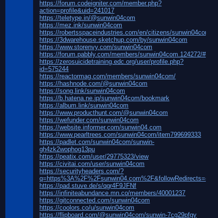
https://forum.codeigniter.com/member.php?
action=profile&uid=241017
https://teletype.in/@sunwin04com
https://mez.ink/sunwin04com
https://robertsspaceindustries.com/en/citizens/sunwin04com
https://3dwarehouse.sketchup.com/by/sunwin04com
https://www.storenvy.com/sunwin04com
https://forum.pabbly.com/members/sunwin04com.124272/#abo
https://zerosuicidetraining.edc.org/user/profile.php?
id=575244
https://reactormag.com/members/sunwin04com/
https://hashnode.com/@sunwin04com
https://song.link/sunwin04com
https://b.hatena.ne.jp/sunwin04com/bookmark
https://album.link/sunwin04com
https://www.producthunt.com/@sunwin04com
https://wefunder.com/sunwin04com
https://website.informer.com/sunwin04.com
https://www.pearltrees.com/sunwin04com/item799699333
https://padlet.com/sunwin04com/sunwin-
gh4zk2wophog13pu
https://peatix.com/user/29775323/view
https://civitai.com/user/sunwin04com
https://securityheaders.com/?
q=https%3A%2F%2Fsunwin04.com%2F&followRedirects=on
https://pad.stuve.de/s/qgr4F9JFNf
https://infiniteabundance.mn.co/members/40001237
https://gitconnected.com/sunwin04com
https://coolors.co/u/sunwin04com
https://flipboard.com/@sunwin04com/sunwin-7cg29pfgy