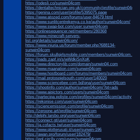
https://odesli.co/sunwin04com
https://dentaltechnician.org.uk/community/profile/sunwin04com
https://genina.com/user/profile/5395075.page
https://www.atozed.com/forums/user-84679.html
https://www.sunlitcentrekenya.co.ke/author/sunwin04com/
https://www.swap-bot.com/user:sunwin04com
https://onlinesequencer.net/members/280368
https://www.minecraft-servers-
list.org/details/sunwin04com/
https://www.iniuria.us/forum/member.php?688134-
sunwin04com
https://forum.skullgirlsmobile.com/members/sunwin04com.230
https://pads.zapf.in/s/wWdkiSnXoK
https://www.directorylib.com/domain/sunwin04.com
https://www.maanation.com/sunwin04com
https://www.hostboard.com/forums/members/sunwin04com.htm
https://mail.protospielsouth.com/user/140020
https://www.sciencebee.com.bd/qna/user/sunwin04com
https://shootinfo.com/author/sunwin04com/?pt=ads
https://www.aipictors.com/users/sunwin04com
https://partecipa.poliste.com/profiles/sunwin04com/activity
https://rekonise.com/user/sunwin04com
https://sciencemission.com/profile/sunwin04com
https://zeroone.art/profile/sunwin04com
http://delphi.larsbo.org/user/sunwin04com
https://connect.gt/user/sunwin04com
https://ja.cofacts.tw/user/sunwin04com
https://www.plotterusati.it/user/sunwin-196
https://awan.pro/forum/user/182479/
https://egl.circlly.com/users/sunwin04com