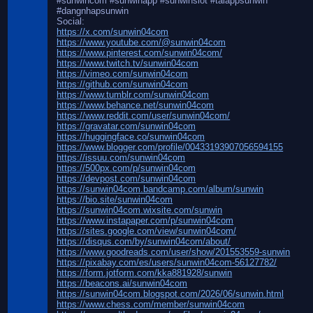
#sunwincom #sunwinapp #sunwinslot #taiappsunwin
#dangnhapsunwin
Social:
https://x.com/sunwin04com
https://www.youtube.com/@sunwin04com
https://www.pinterest.com/sunwin04com/
https://www.twitch.tv/sunwin04com
https://vimeo.com/sunwin04com
https://github.com/sunwin04com
https://www.tumblr.com/sunwin04com
https://www.behance.net/sunwin04com
https://www.reddit.com/user/sunwin04com/
https://gravatar.com/sunwin04com
https://huggingface.co/sunwin04com
https://www.blogger.com/profile/00433193907056594155
https://issuu.com/sunwin04com
https://500px.com/p/sunwin04com
https://devpost.com/sunwin04com
https://sunwin04com.bandcamp.com/album/sunwin
https://bio.site/sunwin04com
https://sunwin04com.wixsite.com/sunwin
https://www.instapaper.com/p/sunwin04com
https://sites.google.com/view/sunwin04com/
https://disqus.com/by/sunwin04com/about/
https://www.goodreads.com/user/show/201553559-sunwin
https://pixabay.com/es/users/sunwin04com-56127782/
https://form.jotform.com/kka881928/sunwin
https://beacons.ai/sunwin04com
https://sunwin04com.blogspot.com/2026/06/sunwin.html
https://www.chess.com/member/sunwin04com