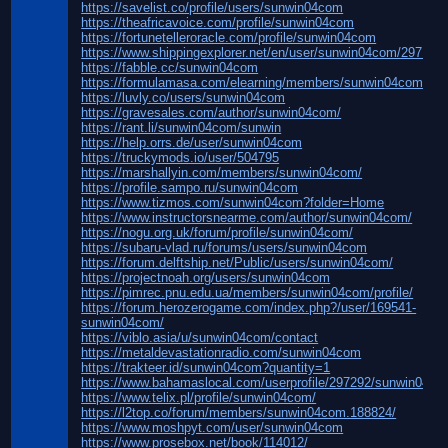
https://savelist.co/profile/users/sunwin04com
https://theafricavoice.com/profile/sunwin04com
https://fortunetelleroracle.com/profile/sunwin04com
https://www.shippingexplorer.net/en/user/sunwin04com/297196
https://fabble.cc/sunwin04com
https://formulamasa.com/elearning/members/sunwin04com/
https://luvly.co/users/sunwin04com
https://gravesales.com/author/sunwin04com/
https://rant.li/sunwin04com/sunwin
https://help.orrs.de/user/sunwin04com
https://truckymods.io/user/504795
https://marshallyin.com/members/sunwin04com/
https://profile.sampo.ru/sunwin04com
https://www.tizmos.com/sunwin04com?folder=Home
https://www.instructorsnearme.com/author/sunwin04com/
https://nogu.org.uk/forum/profile/sunwin04com/
https://subaru-vlad.ru/forums/users/sunwin04com
https://forum.delftship.net/Public/users/sunwin04com/
https://projectnoah.org/users/sunwin04com
https://pimrec.pnu.edu.ua/members/sunwin04com/profile/
https://forum.herozerogame.com/index.php?/user/169541-
sunwin04com/
https://viblo.asia/u/sunwin04com/contact
https://metaldevastationradio.com/sunwin04com
https://trakteer.id/sunwin04com?quantity=1
https://www.bahamaslocal.com/userprofile/297292/sunwin04co
https://www.telix.pl/profile/sunwin04com/
https://l2top.co/forum/members/sunwin04com.188824/
https://www.moshpyt.com/user/sunwin04com
https://www.prosebox.net/book/114012/