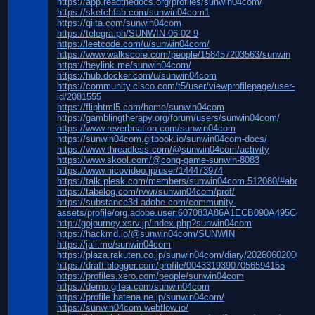
https://app.readthedocs.org/profiles/sunwin04com/
https://sketchfab.com/sunwin04com1
https://qiita.com/sunwin04com
https://telegra.ph/SUNWIN-06-02-9
https://leetcode.com/u/sunwin04com/
https://www.walkscore.com/people/158457203563/sunwin
https://heylink.me/sunwin04com/
https://hub.docker.com/u/sunwin04com
https://community.cisco.com/t5/user/viewprofilepage/user-
id/2081555
https://fliphtml5.com/home/sunwin04com
https://gamblingtherapy.org/forum/users/sunwin04com/
https://www.reverbnation.com/sunwin04com
https://sunwin04com.gitbook.io/sunwin04com-docs/
https://www.threadless.com/@sunwin04com/activity
https://www.skool.com/@cong-game-sunwin-8083
https://www.nicovideo.jp/user/144473974
https://talk.plesk.com/members/sunwin04com.512080/#about
https://tabelog.com/rvwr/sunwin04com/prof/
https://substance3d.adobe.com/community-
assets/profile/org.adobe.user:607083A86A1ECB090A495C46
http://gojourney.xsrv.jp/index.php?sunwin04com
https://hackmd.io/@sunwin04com/SUNWIN
https://jali.me/sunwin04com
https://plaza.rakuten.co.jp/sunwin04com/diary/202606020000/
https://draft.blogger.com/profile/00433193907056594155
https://profiles.xero.com/people/sunwin04com
https://demo.gitea.com/sunwin04com
https://profile.hatena.ne.jp/sunwin04com/
https://sunwin04com.webflow.io/