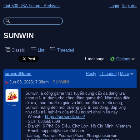
Fiat 500 USA Forum - Archives
Login
Register
SUNWIN
Classic
List
Threaded
1 message
Options
sunwin04com
Reply
|
Threaded
|
More
Jun 03, 2026; 7:09am
SUNWIN
Sunwin là cổng game trực tuyến cung cấp đa dạng lựa
chọn giải trí dành cho cộng đồng game thủ. Nhờ giao diện
tối ưu, thao tác đơn giản và liên tục đổi mới nội dung,
1 post
Sunwin mang đến môi trường giải trí sôi động, đáp ứng
nhu cầu trải nghiệm của nhiều người chơi hiện nay.
- Website:
https://sunwin04.com/
- SDT: 0386657599
- Địa chỉ: 6 Phó Cơ Điều, Chợ Lớn, Hồ Chí Minh, Vietnam
- Email: support@sunwin04.com
Hashtag: #sunwin #sunwin04com #trangchusunwin