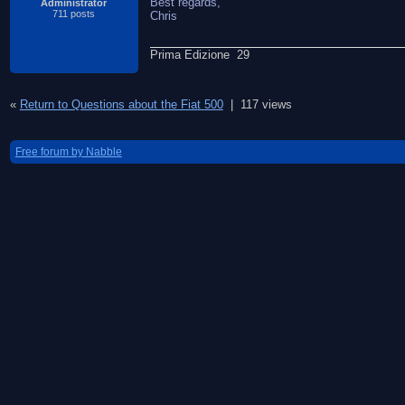
Best regards,
Administrator
711 posts
Chris
Prima Edizione 29
«
Return to Questions about the Fiat 500
|
117 views
Free forum by Nabble