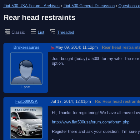
Fiat 500 USA Forum - Archives
›
Fiat 500 General Discussion
›
Questions a
Rear head restraints
Classic
List
Threaded
Brokersaurus
May 09, 2014; 11:12pm
Rear head restraint
Just bought (today) a 500L for my wife. The rear
option.
1 post
Fiat500USA
Jul 17, 2014; 12:01pm
Re: Rear head restraint
Hi, Thanks for registering! We have all moved o
http://www.fiat500usaforum.com/forum.php
Register there and ask your question. I'm sure yo