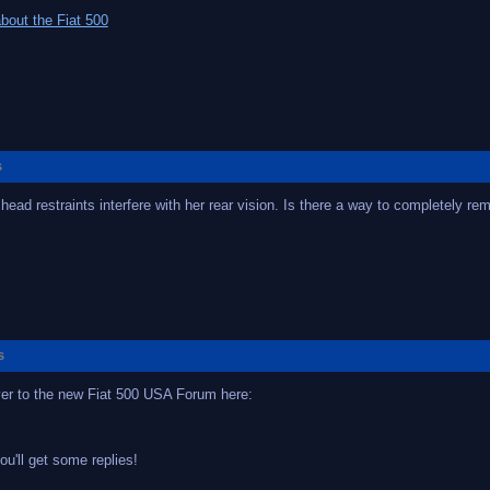
bout the Fiat 500
s
 head restraints interfere with her rear vision. Is there a way to completely
s
ver to the new Fiat 500 USA Forum here:
u'll get some replies!