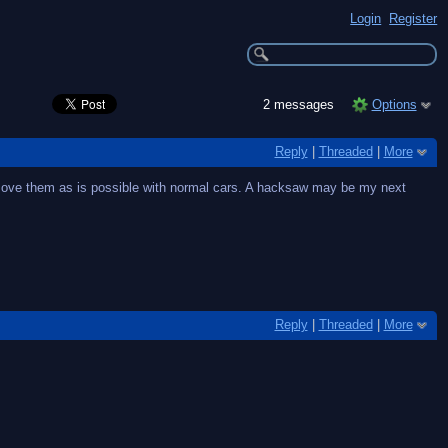
Login
Register
2 messages
Options
Reply
|
Threaded
|
More
 remove them as is possible with normal cars. A hacksaw may be my next
Reply
|
Threaded
|
More