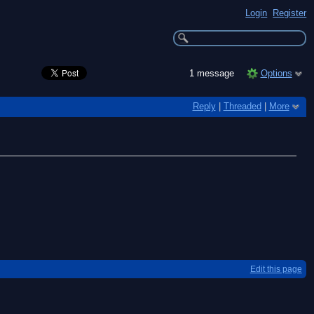
Login
Register
1 message
Options
Reply
|
Threaded
|
More
Edit this page