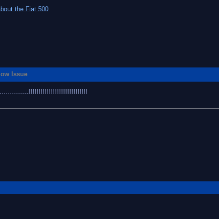
bout the Fiat 500
flow Issue
........!!!!!!!!!!!!!!!!!!!!!!!!!!!!!!