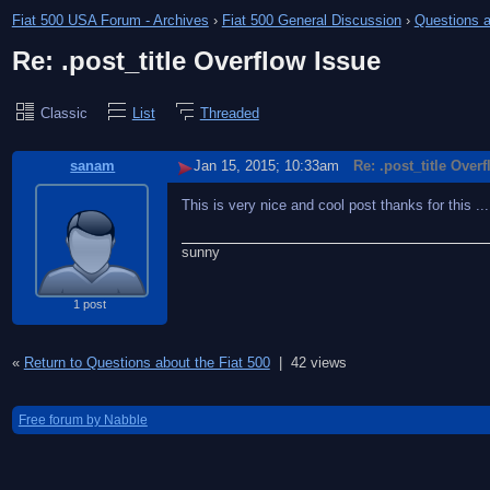
Fiat 500 USA Forum - Archives
›
Fiat 500 General Discussion
›
Questions a
Re: .post_title Overflow Issue
Classic
List
Threaded
sanam
Jan 15, 2015; 10:33am
Re: .post_title Over
This is very nice and cool post thanks for this ..........
sunny
1 post
«
Return to Questions about the Fiat 500
|
42 views
Free forum by Nabble