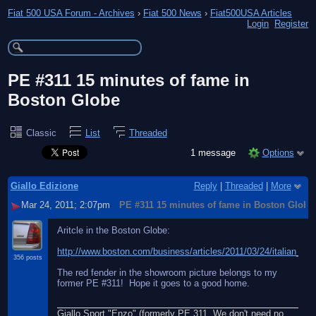
Fiat 500 USA Forum - Archives
›
Fiat 500 News
›
Fiat500USA Articles
Login
Register
PE #311 15 minutes of fame in
Boston Globe
Classic
List
Threaded
1 message
Options
Giallo Edizione
Reply
|
Threaded
|
More
Mar 24, 2011; 2:07pm
PE #311 15 minutes of fame in Boston Globe
Aritcle in the Boston Globe:
http://www.boston.com/business/articles/2011/03/24/italian_ren
356 posts
The red fender in the showroom picture belongs to my
former PE #311! Hope it goes to a good home.
Giallo Sport "Enzo" (formerly PE 311. We don't need no