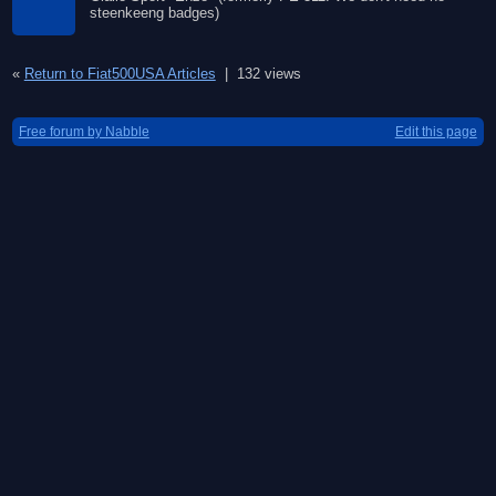
steenkeeng badges)
«
Return to Fiat500USA Articles
|
132 views
Free forum by Nabble
Edit this page