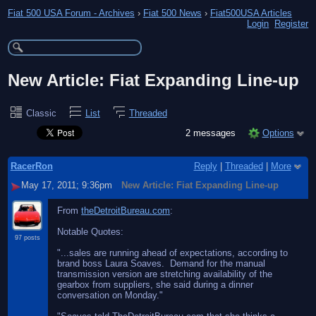
Fiat 500 USA Forum - Archives
›
Fiat 500 News
›
Fiat500USA Articles
Login
Register
New Article: Fiat Expanding Line-up
Classic
List
Threaded
2 messages
Options
RacerRon
Reply
|
Threaded
|
More
May 17, 2011; 9:36pm
New Article: Fiat Expanding Line-up
From
theDetroitBureau.com
:
Notable Quotes:
97 posts
"...sales are running ahead of expectations, according to
brand boss Laura Soaves. Demand for the manual
transmission version are stretching availability of the
gearbox from suppliers, she said during a dinner
conversation on Monday."