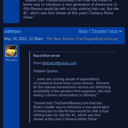
"Soaves told TheDetroitBureau.com that she thinks a
better way to introduce a new generation of Americans to
Alfa Romeo would be with a truly striking halo car, like the
4C, which was first shown at this year’s Geneva Motor
Show."
ciddyguy
Reply
|
Threaded
|
More
May 18, 2011; 12:26am
Re: New Article: Fiat Expanding Line-up
RacerRon wrote
353 posts
From
theDetroitBureau.com
:
Notable Quotes:
"...sales are running ahead of expectations,
according to brand boss Laura Soaves. Demand
for the manual transmission version are stretching
availability of the gearbox from suppliers, she said
during a dinner conversation on Monday."
"Soaves told TheDetroitBureau.com that she
thinks a better way to introduce a new generation
of Americans to Alfa Romeo would be with a truly
striking halo car, like the 4C, which was first
shown at this year’s Geneva Motor Show."