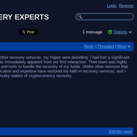
Login
Register
ERY EXPERTS
1 message
Options
Reply
|
Threaded
|
More
er recovery services, my hopes were dwindling. I had lost a significant
mediately apparent from our first interaction. Their team was highly
and tools to handle the recovery of my funds. Unlike other services that
cation and expertise have restored my faith in recovery services, and I
murky waters of cryptocurrency recovery.
Edit this page