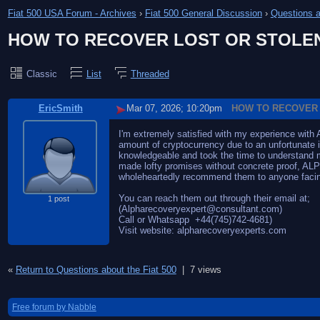
Fiat 500 USA Forum - Archives
›
Fiat 500 General Discussion
›
Questions a
HOW TO RECOVER LOST OR STOLE
Classic
List
Threaded
EricSmith
Mar 07, 2026; 10:20pm
HOW TO RECOVER 
I'm extremely satisfied with my experience wit
amount of cryptocurrency due to an unfortunat
knowledgeable and took the time to understand my
made lofty promises without concrete proof, ALPH
wholeheartedly recommend them to anyone facing 
You can reach them out through their email at;
1 post
(Alpharecoveryexpert@consultant.com)
Call or Whatsapp +44(745)742-4681)
Visit website: alpharecoveryexperts.com
«
Return to Questions about the Fiat 500
|
7 views
Free forum by Nabble