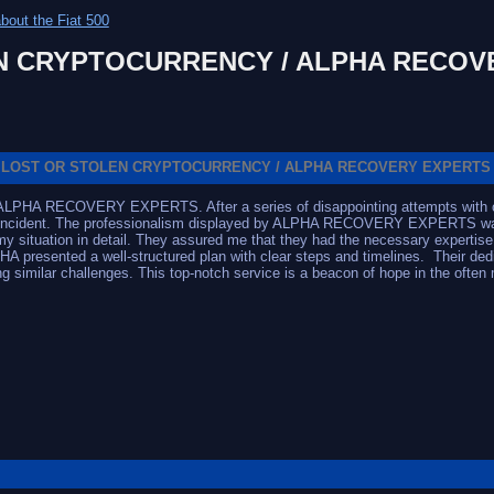
bout the Fiat 500
N CRYPTOCURRENCY / ALPHA RECOV
LOST OR STOLEN CRYPTOCURRENCY / ALPHA RECOVERY EXPERTS
h ALPHA RECOVERY EXPERTS. After a series of disappointing attempts with oth
e incident. The professionalism displayed by ALPHA RECOVERY EXPERTS was im
 situation in detail. They assured me that they had the necessary expertise 
A presented a well-structured plan with clear steps and timelines. Their dedi
similar challenges. This top-notch service is a beacon of hope in the often 