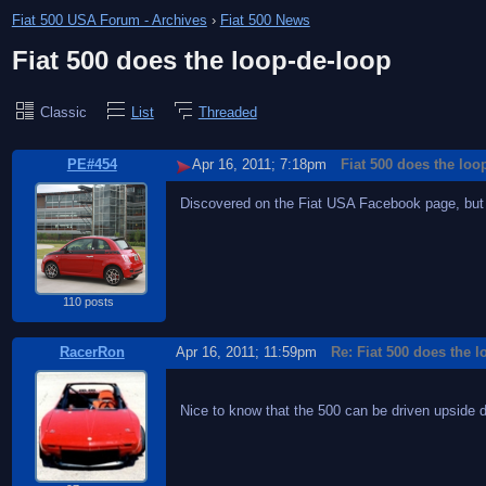
Fiat 500 USA Forum - Archives
›
Fiat 500 News
Fiat 500 does the loop-de-loop
Classic
List
Threaded
PE#454
Apr 16, 2011; 7:18pm
Fiat 500 does the loo
Discovered on the Fiat USA Facebook page, but
110 posts
RacerRon
Apr 16, 2011; 11:59pm
Re: Fiat 500 does the 
Nice to know that the 500 can be driven upside 