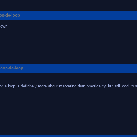
oop-de-loop
down.
 loop-de-loop
 a loop is definitely more about marketing than practicality, but still cool to s