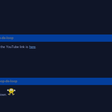
p-de-loop
 the YouTube link is
here
.
loop-de-loop
down.