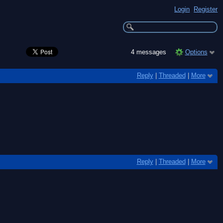
Login
Register
4 messages
Options
Reply
|
Threaded
|
More
Reply
|
Threaded
|
More