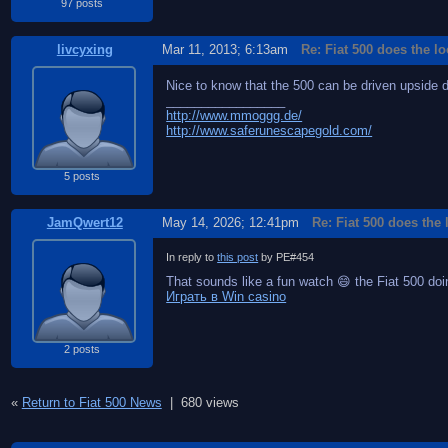
97 posts
livcyxing
Mar 11, 2013; 6:13am
Re: Fiat 500 does the l
Nice to know that the 500 can be driven upside 
_________________
http://www.mmoggg.de/
http://www.saferunescapegold.com/
5 posts
JamQwert12
May 14, 2026; 12:41pm
Re: Fiat 500 does the
In reply to
this post
by PE#454
That sounds like a fun watch 😄 the Fiat 500 doing
Играть в Win casino
2 posts
«
Return to Fiat 500 News
|
680 views