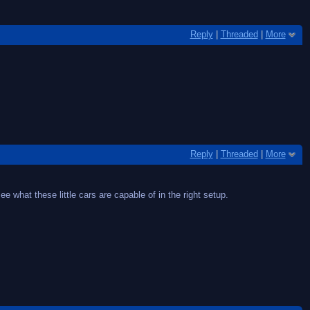
Reply
|
Threaded
|
More
Reply
|
Threaded
|
More
ee what these little cars are capable of in the right setup.