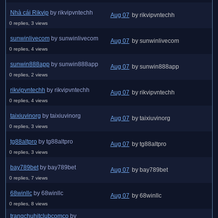
Nhà cái Rikvip
by rikvipvntechh
Aug 07
by rikvipvntechh
0 replies,
3 views
sunwinlivecom
by sunwinlivecom
Aug 07
by sunwinlivecom
0 replies,
4 views
sunwin888app
by sunwin888app
Aug 07
by sunwin888app
0 replies,
2 views
rikvipvntechh
by rikvipvntechh
Aug 07
by rikvipvntechh
0 replies,
4 views
taixiuvinorg
by taixiuvinorg
Aug 07
by taixiuvinorg
0 replies,
3 views
tg88altpro
by tg88altpro
Aug 07
by tg88altpro
0 replies,
3 views
bay789bet
by bay789bet
Aug 07
by bay789bet
0 replies,
7 views
68winllc
by 68winllc
Aug 07
by 68winllc
0 replies,
8 views
trangchuhitclubcomco
by