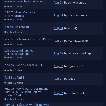
sunwincomvip
by sunwincomvip
Aug 08
by sunwincomvip
0 replies,
2 views
JBO Thailand Online
by
Aug 08
by boibivaucanna
boibivaucanna
0 replies,
3 views
x666gg
by x666gg
Aug 08
by x666gg
0 replies,
3 views
keonhacai5care
by keonhacai5care
Aug 08
by keonhacai5care
0 replies,
3 views
taigamesunwinapp
by
Aug 08
by taigamesunwinapp
taigamesunwinapp
0 replies,
1 view
gameb52app
by ngoccuc211
Aug 07
by ngoccuc211
0 replies,
1 view
fun88
by fun88
Aug 07
by fun88
0 replies,
2 views
Hitclub – Cong Game Doi Thuong
Hitclub Uy Tin Hang Dau
by
Aug 07
by hitclub77nett
hitclub77nett
0 replies,
3 views
Hitclub – Cổng Game Đổi Thưởng