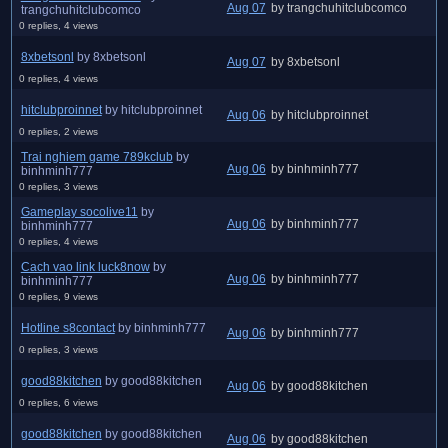
Aug 07
by trangchuhitclubcomco
trangchuhitclubcomco
0 replies,
4 views
8xbetsonl
by 8xbetsonl
Aug 07
by 8xbetsonl
0 replies,
4 views
hitclubproinnet
by hitclubproinnet
Aug 06
by hitclubproinnet
0 replies,
2 views
Trai nghiem game 789kclub
by
Aug 06
by binhminh777
binhminh777
0 replies,
3 views
Gameplay socolive11
by
Aug 06
by binhminh777
binhminh777
0 replies,
4 views
Cach vao link luck8now
by
Aug 06
by binhminh777
binhminh777
0 replies,
9 views
Hotline s8contact
by binhminh777
Aug 06
by binhminh777
0 replies,
3 views
good88kitchen
by good88kitchen
Aug 06
by good88kitchen
0 replies,
6 views
good88kitchen
by good88kitchen
Aug 06
by good88kitchen