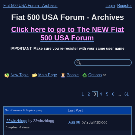
Fiat 500 USA Forum - Archives
Login
Register
Fiat 500 USA Forum - Archives
Click here to go to The NEW Fiat
500 USA Forum
IMPORTANT: Make sure you re-register with your same user name
New Topic
Main Page
People
Options
1
2
3
4
5
6
...
61
Last Post
Sub-Forums & Topics
(2111)
23winzblogg
by 23winzblogg
Aug 08
by 23winzblogg
0 replies,
4 views