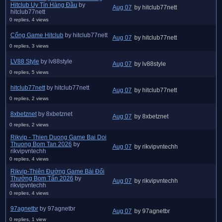
Hitclub Uy Tín Hàng Đầu
by
Aug 07
by hitclub77nett
hitclub77nett
0 replies,
4 views
Cổng Game Hitclub
by hitclub77nett
Aug 07
by hitclub77nett
0 replies,
3 views
LV88 Style
by lv88style
Aug 07
by lv88style
0 replies,
5 views
hitclub77nett
by hitclub77nett
Aug 07
by hitclub77nett
0 replies,
2 views
8xbetznet
by 8xbetznet
Aug 07
by 8xbetznet
0 replies,
2 views
Rikvip - Thien Duong Game Bai Doi
Thuong Bom Tan 2026
by
Aug 07
by rikvipvntechh
rikvipvntechh
0 replies,
4 views
Rikvip-Thiên Đường Game Bài Đổi
Thưởng Bom Tấn 2026
by
Aug 07
by rikvipvntechh
rikvipvntechh
0 replies,
4 views
97agnetbr
by 97agnetbr
Aug 07
by 97agnetbr
0 replies,
1 view