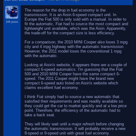
The reason for the drop in fuel economy is the
transmission. It is an Aisin 6-speed compact unit. In
Europe the Fiat 500 is only sold with a manual. In order to
166 posts
fit the automatic, Fiat had to source the most compact and
lightweight unit available, which was the Aisin. Apparently,
the trade-off for the compact size is less efficiency.
For a comparison, the 2010 MINI Cooper also loses 3 mpg
city and 4 mpg highway with the automatic transmission.
However, the 2011 model loses the conventional 1 mpg
with the automatic.
Looking at Aisin's website, it appears there are a couple of
compact 6-speed automatics. I'm guessing that the Fiat
500 and 2010 MINI Cooper have the same compact 6-
speed. The 2011 Cooper might have the brand new
compact 6-speed auto listed on Aisin's website which
claims excellent fuel economy.
I think Fiat simply had to source a new automatic that
satisfied their requirements and was readily available so
they could get the car to market quickly and at a low price
point. Therefore, the efficiency of the automatic had to
take a back seat.
They will likely wait until a major refresh before changing
the automatic transmission. It will probably receive a new
8-speed or 9-speed unit with great fuel economy.