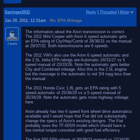
Springer2011
Reply
|
Threaded
|
More
Jan 29, 2011; 12:31am
Re: EPA Mileage
The information about the Aisin transmission is correct.
The 2011 Mini Cooper with Aisin 6 speed automatic gets
an EPA rating of Cty/Hwy/Comb of 28/36/31 vs the manual
2 posts
at 29/37/32. Both transmissions are 6 speeds.
The 2011 VW's also use the Aisin 6 speed automatic and
the 2.5L Jetta EPA ratings are Automatic 24/31/27 vs 5
speed manual of 23/33/26. Note the automatic gets better
City and Combined mileage. Also this is the 2.5L engine
but the message is the automatic is not 3/4 mpg less than
the manual.
The 2011 Honda Civic 1.8L gets an EPA rating with 5
speed automatic of 25/36/29 vs a 5 speed manual of
26/34/29. Note the automatic gets more highway mileage
here.
Aisin already has two 6 speed front wheel drive automatics
available and I would hope that Fiat did not substantially
change the specs of Aisin's existing designs. The Fiat
probably uses the TF-60SN model which should have a
low inertial torque converter with good fuel efficiency.
The Fiat 500 EPA ratings of 30/38/33 manual vs 27/34/30.