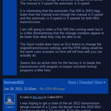
The manual is 5 speed the automatic is 6 speed.
It is interesting that the automatic Fiat 500 is 3/4/3 mpg
lower than the manual even though the manual is 5 speed
and the automatic is 6 speed vs 6 speeds for both Mini
transmissions.
I am still going to order a Fiat 500 this coming week but it
is a little disheartening that the mileage numbers appear to
be lower than what they may be able to be.
The Sport model does have an Eco button to change the
engine/transmission settings and the EPA rating would be
the worst case scenario so time will tell how well you can
actually do.
Seems like an action item for the factory is to tweak the
transmission shift program or torque converter lockup
programs a little here.
Springer2011
Reply
|
Threaded
|
More
Jan 29, 2011; 12:42am
Re: EPA Mileage
In reply to
this post
by CaliberSRT4
I was hoping to get a state of the art 2012 transmission
design instead of a 2 year old design from the 2010 Mini
2 posts
Cooper so we get a 3-4 mpg hit. Even the current