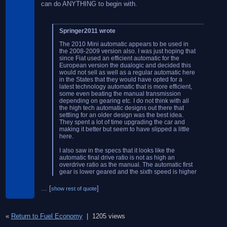
can do ANYTHING to begin with.
Springer2011 wrote
The 2010 Mini automatic appears to be used in
the 2008-2009 version also. I was just hoping that
since Fiat used an efficient automatic for the
European version the dualogic and decided this
would not sell as well as a regular automatic here
in the States that they would have opted for a
latest technology automatic that is more efficient,
some even beating the manual transmission
depending on gearing etc. I do not think with all
the high tech automatic designs out there that
settling for an older design was the best idea.
They spent a lot of time upgrading the car and
making it better but seem to have slipped a little
here.
I also saw in the specs that it looks like the
automatic final drive ratio is not as high an
overdrive ratio as the manual. The automatic first
gear is lower geared and the sixth speed is higher
geared but the final drive ration ends up to be
lower for the automatic version overall.
...
[
]
show rest of quote
It would appear that this would be an action item
for Fiat, maybe some gearing changes in the
trans/differential would give better results for the
«
Return to Fuel Economy
|
1205 views
auto.