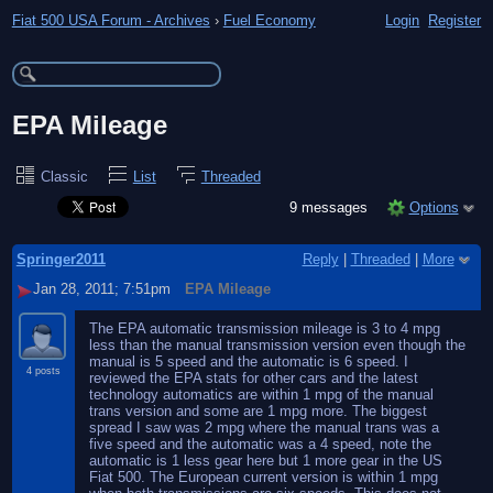
Fiat 500 USA Forum - Archives
›
Fuel Economy
Login
Register
EPA Mileage
Classic
List
Threaded
9 messages
Options
Springer2011
Reply
|
Threaded
|
More
Jan 28, 2011; 7:51pm
EPA Mileage
The EPA automatic transmission mileage is 3 to 4 mpg
less than the manual transmission version even though the
manual is 5 speed and the automatic is 6 speed. I
4 posts
reviewed the EPA stats for other cars and the latest
technology automatics are within 1 mpg of the manual
trans version and some are 1 mpg more. The biggest
spread I saw was 2 mpg where the manual trans was a
five speed and the automatic was a 4 speed, note the
automatic is 1 less gear here but 1 more gear in the US
Fiat 500. The European current version is within 1 mpg