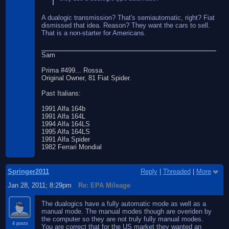
A dualogic transmission? That's semiautomatic, right? Fiat
dismissed that idea. Reason? They want the cars to sell.
That is a non-starter for Americans.
Sam
Prima #499... Rossa.
Original Owner, 81 Fiat Spider.
Past Italians:
1991 Alfa 164b
1991 Alfa 164L
1994 Alfa 164LS
1995 Alfa 164LS
1991 Alfa Spider
1982 Ferrari Mondial
Springer2011
Reply
|
Threaded
|
More
Jan 28, 2011; 8:29pm
Re: EPA Mileage
The dualogics have a fully automatic mode as well as a
manual mode. The manual modes though are overiden by
the computer so they are not truly fully manual modes.
4 posts
You are correct that for the US market they wanted an