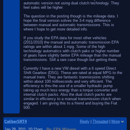
automatic version not using dual clutch technology. They
feel sales will be higher.
The question in the posting though is the mileage data. I
hope the final version solves the 3-4 mpg difference
between manual and automatic transmissions. This is
where I hope to get more detailed info.
If you study the EPA data for most other vehicles
(2011/2010) the manual and automatic transmission EPA
ratings are within about 1 mpg. Some of the high
technology automatics with clutch paks or higher number
of gears have slightly better EPA mileage than the manual
transmissions. Still a rare case though but getting there.
Currently I have a new VW diesel with a 6 speed Direct
Shift Gearbox (DSG). These are rated at equal MPG to the
manual trans. They are fantastic tranmissions shifting
within about 100 milliseconds and very efficient. The
efficiency is thru the use of a smaller hydraulic pump
taking up much less energy than a torque converter and
internal clutch packs. Also the dual clutch packs are
similar in efficiency to a manual transmission clutch when
engaged. I am giving this to a friend and buying the Fiat
500.
CaliberSRT4
Reply
|
Threaded
|
More
Jan 28, 2011; 10:21pm
Re: EPA Mileage