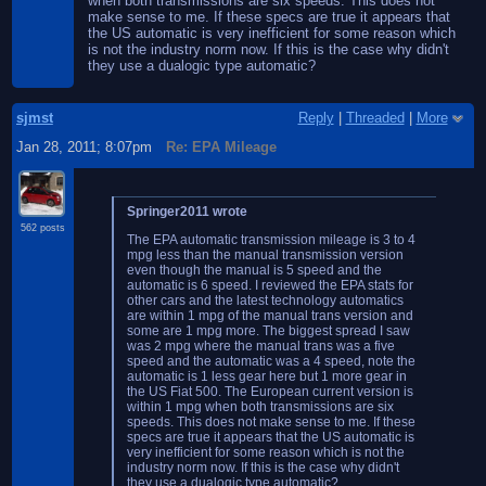
when both transmissions are six speeds. This does not
make sense to me. If these specs are true it appears that
the US automatic is very inefficient for some reason which
is not the industry norm now. If this is the case why didn't
they use a dualogic type automatic?
sjmst
Reply
|
Threaded
|
More
Jan 28, 2011; 8:07pm
Re: EPA Mileage
Springer2011 wrote
562 posts
The EPA automatic transmission mileage is 3 to 4
mpg less than the manual transmission version
even though the manual is 5 speed and the
automatic is 6 speed. I reviewed the EPA stats for
other cars and the latest technology automatics
are within 1 mpg of the manual trans version and
some are 1 mpg more. The biggest spread I saw
was 2 mpg where the manual trans was a five
speed and the automatic was a 4 speed, note the
automatic is 1 less gear here but 1 more gear in
the US Fiat 500. The European current version is
within 1 mpg when both transmissions are six
speeds. This does not make sense to me. If these
specs are true it appears that the US automatic is
very inefficient for some reason which is not the
industry norm now. If this is the case why didn't
they use a dualogic type automatic?