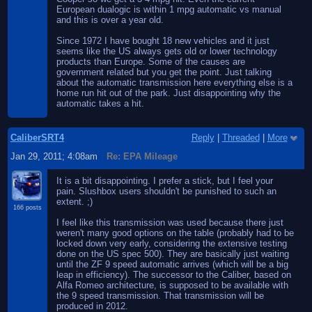
European dualogic is within 1 mpg automatic vs manual
and this is over a year old.
Since 1972 I have bought 18 new vehicles and it just
seems like the US always gets old or lower technology
products than Europe. Some of the causes are
government related but you get the point. Just talking
about the automatic transmission here everything else is a
home run hit out of the park. Just disappointing why the
automatic takes a hit.
CaliberSRT4
Reply
|
Threaded
|
More
Jan 29, 2011; 4:08am
Re: EPA Mileage
It is a bit disappointing. I prefer a stick, but I feel your
pain. Slushbox users shouldn't be punished to such an
extent. ;)
166 posts
I feel like this transmission was used because there just
weren't many good options on the table (probably had to be
locked down very early, considering the extensive testing
done on the US spec 500). They are basically just waiting
until the ZF 9 speed automatic arrives (which will be a big
leap in efficiency). The successor to the Caliber, based on
Alfa Romeo architecture, is supposed to be available with
the 9 speed transmission. That transmission will be
produced in 2012.