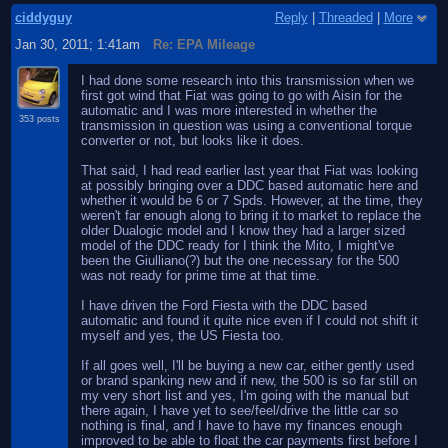
ciddyguy
Reply
|
Threaded
|
More
Jan 30, 2011; 1:41am
Re: EPA Mileage
I had done some research into this transmission when we
first got wind that Fiat was going to go with Aisin for the
automatic and I was more interested in whether the
353 posts
transmission in question was using a conventional torque
converter or not, but looks like it does.
That said, I had read earlier last year that Fiat was looking
at possibly bringing over a DDC based automatic here and
whether it would be 6 or 7 Spds. However, at the time, they
weren't far enough along to bring it to market to replace the
older Dualogic model and I know they had a larger sized
model of the DDC ready for I think the Mito, I might've
been the Giulliano(?) but the one necessary for the 500
was not ready for prime time at that time.
I have driven the Ford Fiesta with the DDC based
automatic and found it quite nice even if I could not shift it
myself and yes, the US Fiesta too.
If all goes well, I'll be buying a new car, either gently used
or brand spanking new and if new, the 500 is so far still on
my very short list and yes, I'm going with the manual but
there again, I have yet to see/feel/drive the little car so
nothing is final, and I have to have my finances enough
improved to be able to float the car payments first before I