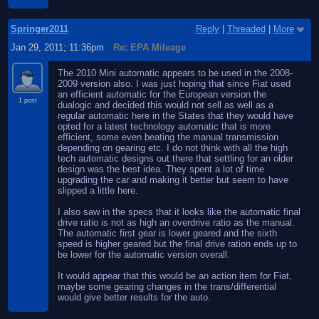
Springer2011
Reply
|
Threaded
|
More
Jan 29, 2011; 11:36pm
Re: EPA Mileage
The 2010 Mini automatic appears to be used in the 2008-
2009 version also. I was just hoping that since Fiat used
an efficient automatic for the European version the
1 post
dualogic and decided this would not sell as well as a
regular automatic here in the States that they would have
opted for a latest technology automatic that is more
efficient, some even beating the manual transmission
depending on gearing etc. I do not think with all the high
tech automatic designs out there that settling for an older
design was the best idea. They spent a lot of time
upgrading the car and making it better but seem to have
slipped a little here.
I also saw in the specs that it looks like the automatic final
drive ratio is not as high an overdrive ratio as the manual.
The automatic first gear is lower geared and the sixth
speed is higher geared but the final drive ration ends up to
be lower for the automatic version overall.
It would appear that this would be an action item for Fiat,
maybe some gearing changes in the trans/differential
would give better results for the auto.