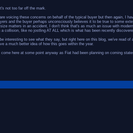
it's not too far off the mark.
are voicing these concerns on behalf of the typical buyer but then again, I hav
yers and the buyer perhaps unconsciously believes it to be true to some exten
size matters in an accident, I don't think that's as much an issue with modern
n a collision, like no jostling AT ALL which is what has been recently discovere
l be interesting to see what they say, but right here on this blog, we've read 
ve a much better idea of how this goes within the year.
 to come here at some point anyway as Fiat had been planning on coming states