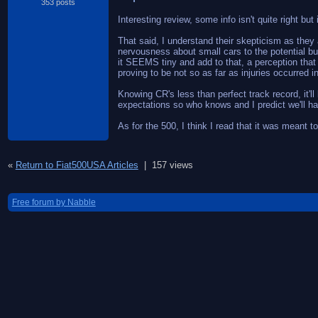
353 posts
Interesting review, some info isn't quite right but 
That said, I understand their skepticism as they 
nervousness about small cars to the potential bu
it SEEMS tiny and add to that, a perception that 
proving to be not so as far as injuries occurred i
Knowing CR's less than perfect track record, it'l
expectations so who knows and I predict we'll ha
As for the 500, I think I read that it was meant
«
Return to Fiat500USA Articles
|
157 views
Free forum by Nabble