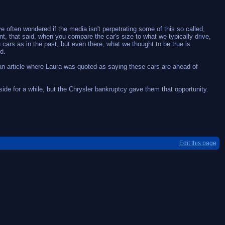
e often wondered if the media isn't perpetrating some of this so called,
t, that said, when you compare the car's size to what we typically drive,
 cars as in the past, but even there, what we thought to be true is
d.
of an article where Laura was quoted as saying these cars are ahead of
ide for a while, but the Chrysler bankruptcy gave them that opportunity.
Edit this page