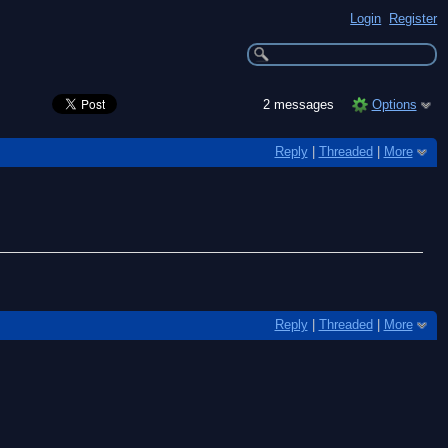
Login
Register
2 messages
Options
Reply
|
Threaded
|
More
Reply
|
Threaded
|
More