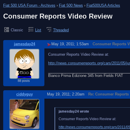
Fiat 500 USA Forum - Archives
›
Fiat 500 News
›
Fiat500USA Articles
Consumer Reports Video Review
Classic
List
Threaded
jamesday24
May 19, 2011; 1:53am
Consumer Reports V
Consumer Reports Video Review at:
http://news.consumerreports.org/cars/2011/05/jus
Bianco Prima Edizione 345 from Fields FIAT
88 posts
ciddyguy
May 19, 2011; 2:20am
Re: Consumer Reports
jamesday24 wrote
Consumer Reports Video Review at:
http://news.consumerreports.org/cars/2011/05/