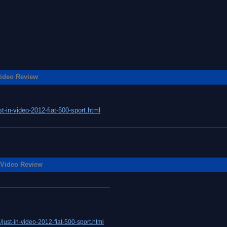
ideo Review
t-in-video-2012-fiat-500-sport.html
 Video Review
just-in-video-2012-fiat-500-sport.html