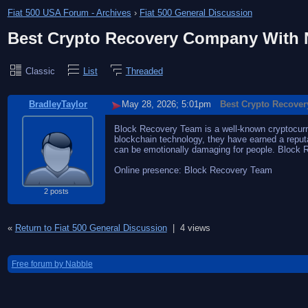
Fiat 500 USA Forum - Archives
›
Fiat 500 General Discussion
Best Crypto Recovery Company With N
Classic
List
Threaded
BradleyTaylor
May 28, 2026; 5:01pm
Best Crypto Recover
Block Recovery Team is a well-known cryptocurren
blockchain technology, they have earned a reputat
can be emotionally damaging for people. Block
Online presence: Block Recovery Team
2 posts
«
Return to Fiat 500 General Discussion
|
4 views
Free forum by Nabble