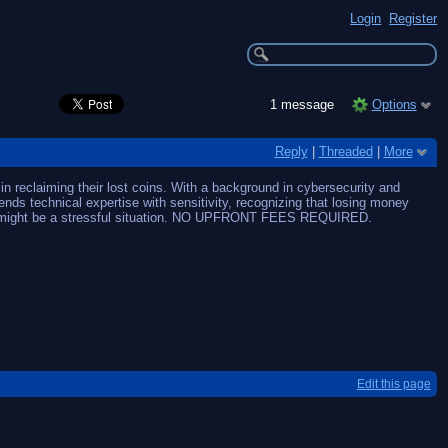
Login
Register
1 message
Options
Reply
|
Threaded
|
More
n reclaiming their lost coins. With a background in cybersecurity and
ends technical expertise with sensitivity, recognizing that losing money
hat might be a stressful situation. NO UPFRONT FEES REQUIRED.
Edit this page