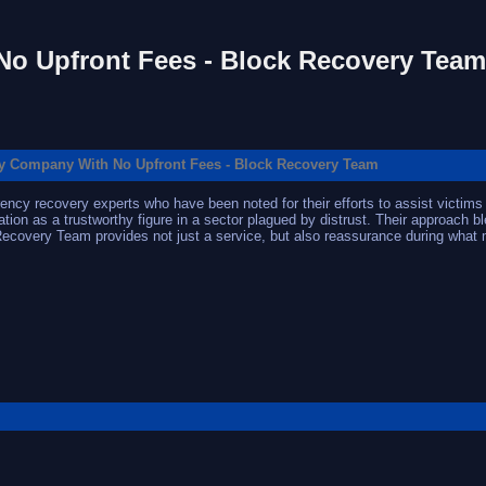
o Upfront Fees - Block Recovery Team
y Company With No Upfront Fees - Block Recovery Team
cy recovery experts who have been noted for their efforts to assist victims i
ion as a trustworthy figure in a sector plagued by distrust. Their approach bl
 Recovery Team provides not just a service, but also reassurance during w