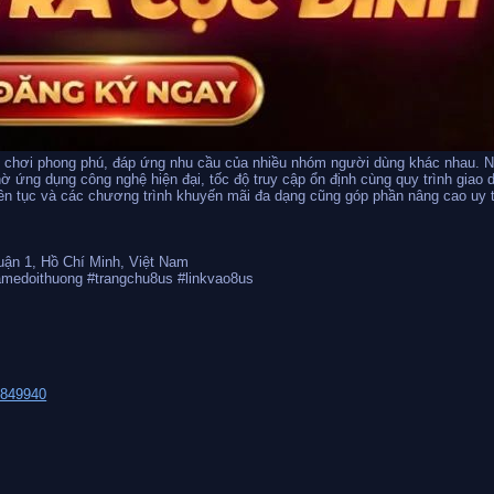
trò chơi phong phú, đáp ứng nhu cầu của nhiều nhóm người dùng khác nhau. N
ứng dụng công nghệ hiện đại, tốc độ truy cập ổn định cùng quy trình giao dị
liên tục và các chương trình khuyến mãi đa dạng cũng góp phần nâng cao uy 
uận 1, Hồ Chí Minh, Việt Nam
medoithuong #trangchu8us #linkvao8us
2849940