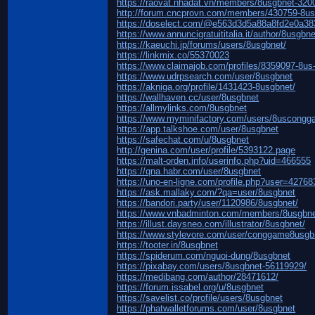
https://raovat.nhadat.vn/members/8usgbnet-320
http://forum.cncprovn.com/members/430759-8u
https://doselect.com/@e563d3d5a88a8fd2e0a38
https://www.annuncigratuititalia.it/author/8usgbne
https://kaeuchi.jp/forums/users/8usgbnet/
https://linkmix.co/55370023
https://www.claimajob.com/profiles/8359097-8u
https://www.udrpsearch.com/user/8usgbnet
https://akniga.org/profile/1431423-8usgbnet/
https://wallhaven.cc/user/8usgbnet
https://allmylinks.com/8usgbnet
https://www.myminifactory.com/users/8uscong
https://app.talkshoe.com/user/8usgbnet
https://safechat.com/u/8usgbnet
http://genina.com/user/profile/5393122.page
https://malt-orden.info/userinfo.php?uid=466555
https://qna.habr.com/user/8usgbnet
https://uno-en-ligne.com/profile.php?user=42768
https://ask.mallaky.com/?qa=user/8usgbnet
https://bandori.party/user/1120986/8usgbnet/
https://www.vnbadminton.com/members/8usgbne
https://illust.daysneo.com/illustrator/8usgbnet/
https://www.stylevore.com/user/conggame8usgb
https://tooter.in/8usgbnet
https://spiderum.com/nguoi-dung/8usgbnet
https://pixabay.com/users/8usgbnet-56119929/
https://medibang.com/author/28471612/
https://forum.issabel.org/u/8usgbnet
https://savelist.co/profile/users/8usgbnet
https://phatwalletforums.com/user/8usgbnet