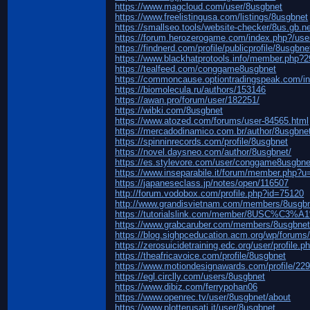
https://www.magcloud.com/user/8usgbnet
https://www.freelistingusa.com/listings/8usgbnet
https://smallseo.tools/website-checker/8us.gb.n
https://forum.herozerogame.com/index.php?/use
https://findnerd.com/profile/publicprofile/8usgbn
https://www.blackhatprotools.info/member.php?
https://tealfeed.com/conggame8usgbnet
https://commoncause.optiontradingspeak.com/in
https://biomolecula.ru/authors/153146
https://awan.pro/forum/user/182251/
https://wibki.com/8usgbnet
https://www.atozed.com/forums/user-84565.html
https://mercadodinamico.com.br/author/8usgbne
https://spinninrecords.com/profile/8usgbnet
https://novel.daysneo.com/author/8usgbnet/
https://es.stylevore.com/user/conggame8usgbne
https://www.inseparabile.it/forum/member.php?
https://japaneseclass.jp/notes/open/116507
http://forum.vodobox.com/profile.php?id=75120
http://www.grandisvietnam.com/members/8usgbn
https://tutorialslink.com/member/8USC%C
https://www.grabcaruber.com/members/8usgbnet/
https://blog.sighpceducation.acm.org/wp/forums
https://zerosuicidetraining.edc.org/user/profile.
https://theafricavoice.com/profile/8usgbnet
https://www.motiondesignawards.com/profile/22
https://egl.circlly.com/users/8usgbnet
https://www.dibiz.com/ferrypohan06
https://www.openrec.tv/user/8usgbnet/about
https://www.plotterusati.it/user/8usgbnet