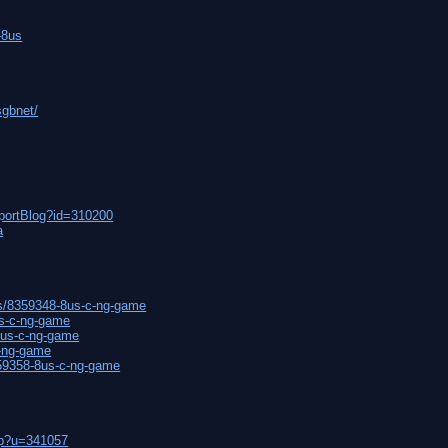
-8us
sgbnet/
eportBlog?id=310200
a
les/8359348-8us-c-ng-game
us-c-ng-game
8us-c-ng-game
c-ng-game
359358-8us-c-ng-game
hp?u=341057