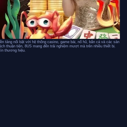
ền tảng nổi bật với hệ thống casino, game bài, nổ hũ, bắn cá và các sản
ch thuận tiện, 8US mang đến trải nghiệm mượt mà trên nhiều thiết bị.
tín thương hiệu.