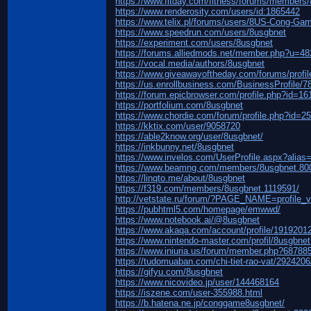
https://www.fitday.com/fitness/forums/members
https://www.renderosity.com/users/id:1865442
https://www.telix.pl/forums/users/8US-Cong-Ga
https://www.speedrun.com/users/8usgbnet
https://experiment.com/users/8usgbnet
https://forums.alliedmods.net/member.php?u=4
https://vocal.media/authors/8usgbnet
https://www.giveawayoftheday.com/forums/profi
https://us.enrollbusiness.com/BusinessProfile/
https://forum.epicbrowser.com/profile.php?id=1
https://portfolium.com/8usgbnet
https://www.chordie.com/forum/profile.php?id=2
https://kktix.com/user/9058720
https://able2know.org/user/8usgbnet/
https://inkbunny.net/8usgbnet
https://www.invelos.com/UserProfile.aspx?alias
https://www.beamng.com/members/8usgbnet.80
https://linqto.me/about/8usgbnet
https://f319.com/members/8usgbnet.1119591/
http://vetstate.ru/forum/?PAGE_NAME=profile
https://pubhtml5.com/homepage/emwwd/
https://www.notebook.ai/@8usgbnet
https://www.akaqa.com/account/profile/1919201
https://www.nintendo-master.com/profil/8usgbnet
https://www.iniuria.us/forum/member.php?68788
https://tudomuaban.com/chi-tiet-rao-vat/292420
https://gifyu.com/8usgbnet
https://www.nicovideo.jp/user/144468164
https://iszene.com/user-355988.html
https://b.hatena.ne.jp/conggame8usgbnet/