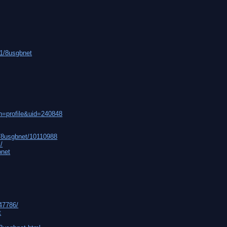
1/8usgbnet
on=profile&uid=240848
e/8usgbnet/10110988
/
bnet
47786/
t