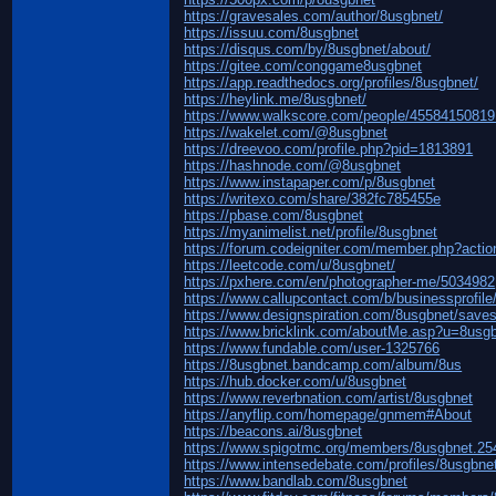
https://gravesales.com/author/8usgbnet/
https://issuu.com/8usgbnet
https://disqus.com/by/8usgbnet/about/
https://gitee.com/conggame8usgbnet
https://app.readthedocs.org/profiles/8usgbnet/
https://heylink.me/8usgbnet/
https://www.walkscore.com/people/45584150819
https://wakelet.com/@8usgbnet
https://dreevoo.com/profile.php?pid=1813891
https://hashnode.com/@8usgbnet
https://www.instapaper.com/p/8usgbnet
https://writexo.com/share/382fc785455e
https://pbase.com/8usgbnet
https://myanimelist.net/profile/8usgbnet
https://forum.codeigniter.com/member.php?acti
https://leetcode.com/u/8usgbnet/
https://pxhere.com/en/photographer-me/5034982
https://www.callupcontact.com/b/businessprofil
https://www.designspiration.com/8usgbnet/saves
https://www.bricklink.com/aboutMe.asp?u=8usg
https://www.fundable.com/user-1325766
https://8usgbnet.bandcamp.com/album/8us
https://hub.docker.com/u/8usgbnet
https://www.reverbnation.com/artist/8usgbnet
https://anyflip.com/homepage/gnmem#About
https://beacons.ai/8usgbnet
https://www.spigotmc.org/members/8usgbnet.25
https://www.intensedebate.com/profiles/8usgbne
https://www.bandlab.com/8usgbnet