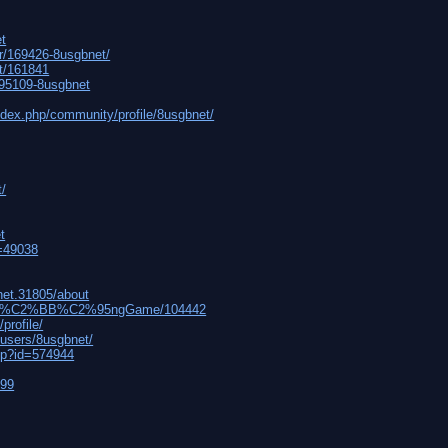
et
r/169426-8usgbnet/
et/161841
295109-8usgbnet
dex.php/community/profile/8usgbnet/
t/
t
u=49038
et.31805/about
3%A1%C2%BB%C2%95ngGame/104442
profile/
/users/8usgbnet/
php?id=574944
999