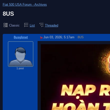
Fiat 500 USA Forum - Archives
8US
Classic
List
Threaded
8usgbnet
Jun 03, 2026; 5:17am
8US
1 post