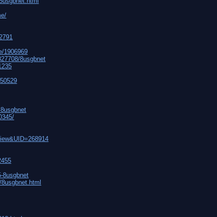
/8usgbnet.html
me/
82791
le/1906969
7827708/8usgbnet
61235
550529
=8usgbnet
0345/
_view&UID=268914
2455
5-8usgbnet
6/8usgbnet.html