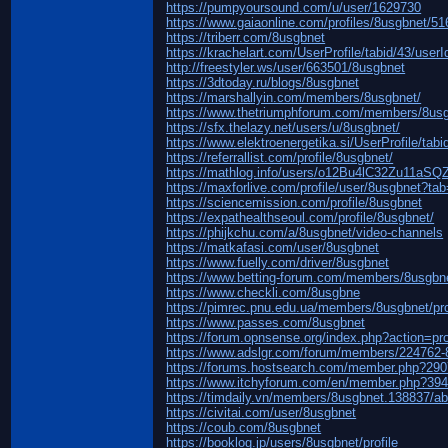
https://pumpyoursound.com/u/user/1629730
https://www.gaiaonline.com/profiles/8usgbnet/5
https://triberr.com/8usgbnet
https://krachelart.com/UserProfile/tabid/43/user
http://freestyler.ws/user/663501/8usgbnet
https://3dtoday.ru/blogs/8usgbnet
https://marshallyin.com/members/8usgbnet/
https://www.thetriumphforum.com/members/8usg
https://sfx.thelazy.net/users/u/8usgbnet/
https://www.elektroenergetika.si/UserProfile/tab
https://referrallist.com/profile/8usgbnet/
https://mathlog.info/users/o12Bu4lC32Zu11a
https://maxforlive.com/profile/user/8usgbnet?ta
https://sciencemission.com/profile/8usgbnet
https://expathealthseoul.com/profile/8usgbnet/
https://phijkchu.com/a/8usgbnet/video-channels
https://matkafasi.com/user/8usgbnet
https://www.fuelly.com/driver/8usgbnet
https://www.betting-forum.com/members/8usgbn
https://www.checkli.com/8usgbne
https://pimrec.pnu.edu.ua/members/8usgbnet/pro
https://www.passes.com/8usgbnet
https://forum.opnsense.org/index.php?action=p
https://www.adslgr.com/forum/members/224762-
https://forums.hostsearch.com/member.php?29
https://www.itchyforum.com/en/member.php?39
https://timdaily.vn/members/8usgbnet.138837/ab
https://civitai.com/user/8usgbnet
https://coub.com/8usgbnet
https://booklog.jp/users/8usgbnet/profile