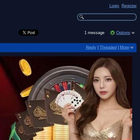
Login
Register
1 message
Options
Reply
|
Threaded
|
More