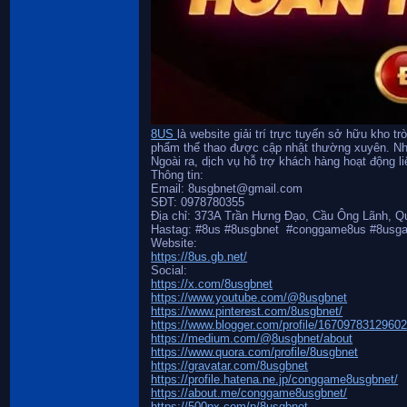
8US
là website giải trí trực tuyến sở hữu kho 
phẩm thể thao được cập nhật thường xuyên. Nhờ 
Ngoài ra, dịch vụ hỗ trợ khách hàng hoạt động 
Thông tin:
Email: 8usgbnet@gmail.com
SĐT: 0978780355
Địa chỉ: 373A Trần Hưng Đạo, Cầu Ông Lãnh, Q
Hastag: #8us #8usgbnet #conggame8us #8usga
Website:
https://8us.gb.net/
Social:
https://x.com/8usgbnet
https://www.youtube.com/@8usgbnet
https://www.pinterest.com/8usgbnet/
https://www.blogger.com/profile/1670978312960
https://medium.com/@8usgbnet/about
https://www.quora.com/profile/8usgbnet
https://gravatar.com/8usgbnet
https://profile.hatena.ne.jp/conggame8usgbnet/
https://about.me/conggame8usgbnet/
https://500px.com/p/8usgbnet