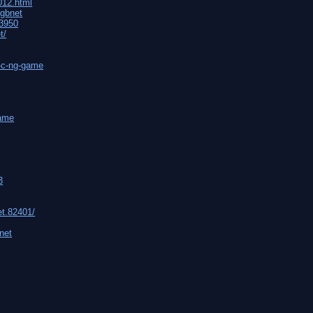
012.html
sgbnet
3950
t/
s-c-ng-game
game
3
t.82401/
net