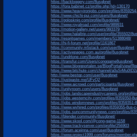
https://backloggery.com/8usgbnet
https://fora.babinet.cz/profile.php?id=130170
https://www.heavyironjobs.com/profiles/8359254
https://www.chichi-pui.com/users/8usgbnet/
https://golosknig.com/profile/8usgbnet/
https://www.royalroad.com/profile/989931
https://motion-gallery.net/users/993379
https://www.halaltrip.com/user/profile/355502/8u
https://espritgames.com/members/51388048/
https://hi-fi-forum.net/profile/1161867
https://community.m5stack.com/user/8usgbnet
https://activepages.com.au/profile/8usgbnet
https://undrtone.com/8usgbnet
https://transfur.com/Users/conggame8usgbnet
https://www.bloggportalen.se/BlogPortal/view/R
https://www.bitchute.com/channel/a0uSrMu0ID2
http://www.bestqp.com/user/8usgbnet
https://justpaste.me/UFvQ2
https://www.aicrowd.com/participants/8usgbnet
https://unityroom.com/users/8usgbnet
https://jobs.landscapeindustrycareers.org/profi
https://jobs.westerncity.com/profiles/8359350-8
https://jobs.windomnews.com/profiles/8359351-
https://www.wvhired.com/profiles/8359355-8us-
https://jobs.suncommunitynews.com/profiles/8
https://blender.community/8usgbnet/
https://www.skool.com/@cong-game-1158
https://www.trackyserver.com/profile/256903
https://forum.aceinna.com/user/8usgbnet
https://www.project1999.com/forums/member.p