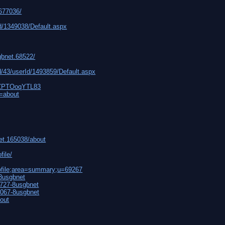
1677036/
Id/1349038/Default.aspx
bnet.68522/
id/43/userId/1493859/Default.aspx
SQZPTOoqYTL83
b=about
et.165038/about
file/
rofile;area=summary;u=69267
8usgbnet
0727-8usgbnet
4067-8usgbnet
out