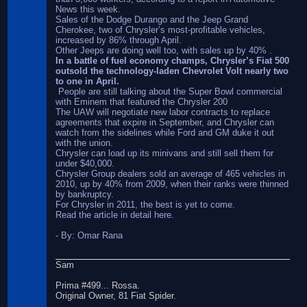
News this week.
Sales of the Dodge Durango and the Jeep Grand
Cherokee, two of Chrysler’s most-profitable vehicles,
increased by 86% through April.
Other Jeeps are doing well too, with sales up by 40% .
In a battle of fuel economy champs, Chrysler’s Fiat 500
outsold the technology-laden Chevrolet Volt nearly two
to one in April.
People are still talking about the Super Bowl commercial
with Eminem that featured the Chrysler 200
The UAW will negotiate new labor contracts to replace
agreements that expire in September, and Chrysler can
watch from the sidelines while Ford and GM duke it out
with the union.
Chrysler can load up its minivans and still sell them for
under $40,000.
Chrysler Group dealers sold an average of 465 vehicles in
2010, up by 40% from 2009, when their ranks were thinned
by bankruptcy.
For Chrysler in 2011, the best is yet to come.
Read the article in detail here.
- By: Omar Rana
Sam
Prima #499... Rossa.
Original Owner, 81 Fiat Spider.