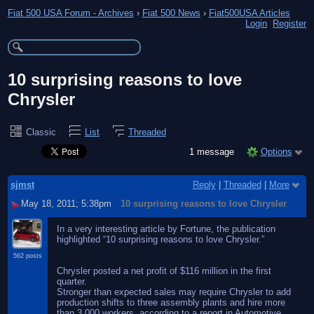
Fiat 500 USA Forum - Archives
›
Fiat 500 News
›
Fiat500USA Articles
Login
Register
10 surprising reasons to love
Chrysler
Classic
List
Threaded
1 message
Options
sjmst
Reply
|
Threaded
|
More
May 18, 2011; 5:38pm
10 surprising reasons to love Chrysler
In a very interesting article by Fortune, the publication
highlighted “10 surprising reasons to love Chrysler.”
562 posts
Chrysler posted a net profit of $116 million in the first
quarter.
Stronger than expected sales may require Chrysler to add
production shifts to three assembly plants and hire more
than 3,000 workers, according to a report in Automotive